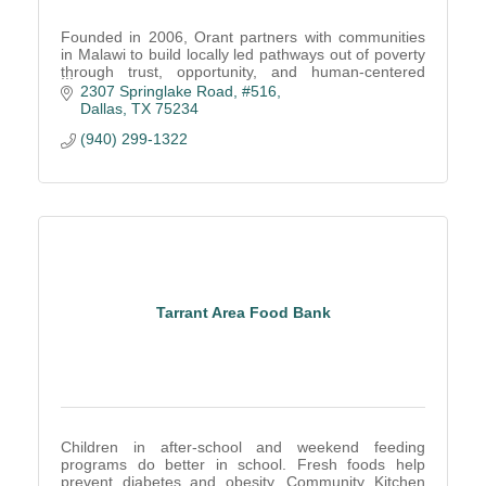
Founded in 2006, Orant partners with communities
in Malawi to build locally led pathways out of poverty
through trust, opportunity, and human-centered
solutions.
2307 Springlake Road, #516
Dallas
TX
75234
(940) 299-1322
Tarrant Area Food Bank
Children in after-school and weekend feeding
programs do better in school. Fresh foods help
prevent diabetes and obesity. Community Kitchen