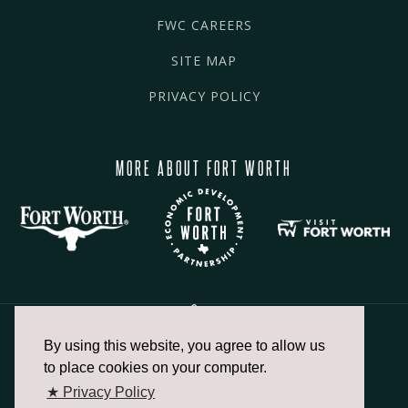
FWC CAREERS
SITE MAP
PRIVACY POLICY
MORE ABOUT FORT WORTH
By using this website, you agree to allow us
817.336.2491
to place cookies on your computer.
★ Privacy Policy