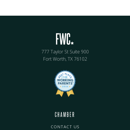
777 Taylor St Suite 900
Fort Worth, TX 76102
CHAMBER
CONTACT US