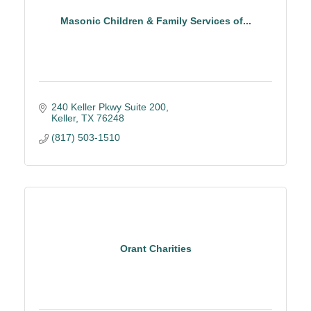
Masonic Children & Family Services of...
240 Keller Pkwy Suite 200
Keller
TX
76248
(817) 503-1510
Orant Charities