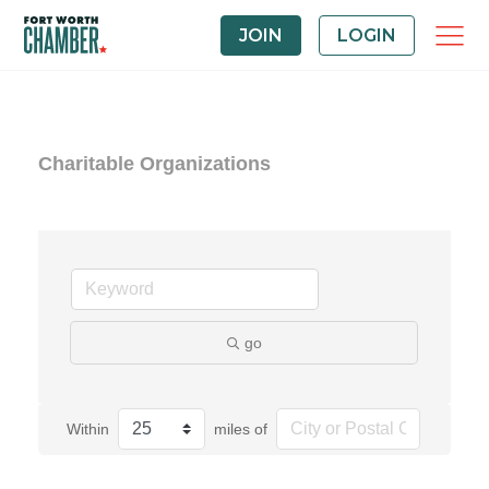
JOIN
LOGIN
Charitable Organizations
go
Within
miles of