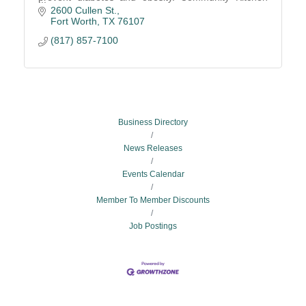
graduates find employment with advancement
2600 Cullen St.
opportunities.
Fort Worth
TX
76107
(817) 857-7100
Business Directory
News Releases
Events Calendar
Member To Member Discounts
Job Postings