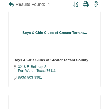
Button group with neste
Results Found:
4
Boys & Girls Clubs of Greater Tarrant...
Boys & Girls Clubs of Greater Tarrant County
3218 E. Belknap St.
Fort Worth
Texas
76111
(505) 503-9981