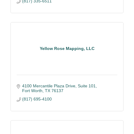
(817) 335-6511
Yellow Rose Mapping, LLC
4100 Mercantile Plaza Drive, Suite 101
Fort Worth
TX
76137
(817) 695-4100