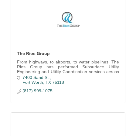
The Rios Group
From highways, to airports, to water pipelines, The
Rios Group has performed Subsurface Utility
Engineering and Utility Coordination services across
many markets
7400 Sand St.
Fort Worth
TX
76118
(817) 999-1075