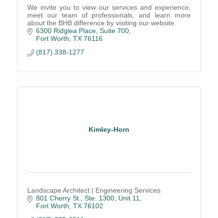
We invite you to view our services and experience,
meet our team of professionals, and learn more
about the BHB difference by visiting our website.
6300 Ridglea Place, Suite 700
Fort Worth
TX
76116
(817) 338-1277
Kimley-Horn
Landscape Architect | Engineering Services
801 Cherry St., Ste. 1300, Unit 11
Fort Worth
TX
76102