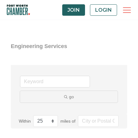
JOIN
LOGIN
Engineering Services
go
Within
miles of