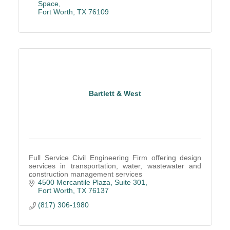
Space
Fort Worth
TX
76109
Bartlett & West
Full Service Civil Engineering Firm offering design
services in transportation, water, wastewater and
construction management services
4500 Mercantile Plaza, Suite 301
Fort Worth
TX
76137
(817) 306-1980