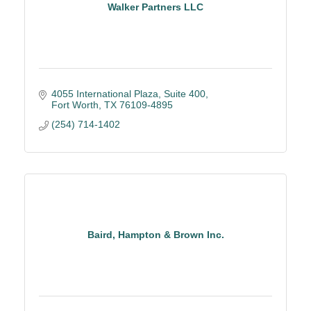
Walker Partners LLC
4055 International Plaza
Suite 400
Fort Worth
TX
76109-4895
(254) 714-1402
Baird, Hampton & Brown Inc.