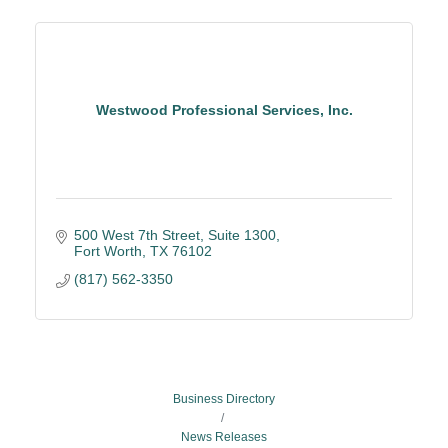
Westwood Professional Services, Inc.
500 West 7th Street, Suite 1300
Fort Worth
TX
76102
(817) 562-3350
Business Directory
News Releases