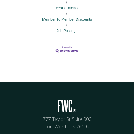
Events Calendar
Member To Member Discounts
Job Postings
777 Taylor St Suite 900
Fort Worth, TX 76102