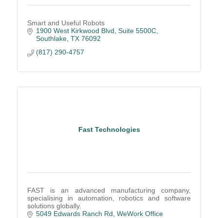
Smart and Useful Robots
1900 West Kirkwood Blvd
Suite 5500C
Southlake
TX
76092
(817) 290-4757
Fast Technologies
FAST is an advanced manufacturing company,
specialising in automation, robotics and software
solutions globally.
5049 Edwards Ranch Rd
WeWork Office 