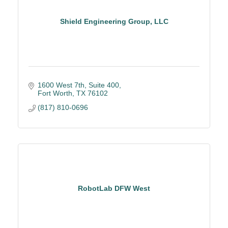
Shield Engineering Group, LLC
1600 West 7th, Suite 400
Fort Worth
TX
76102
(817) 810-0696
RobotLab DFW West