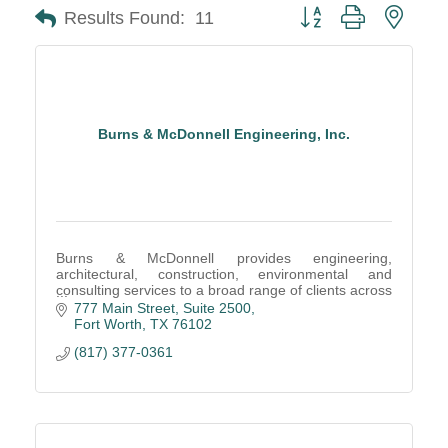
Button group with neste
Results Found:
11
Burns & McDonnell Engineering, Inc.
Burns & McDonnell provides engineering,
architectural, construction, environmental and
consulting services to a broad range of clients across
a multitude of industries.
777 Main Street
Suite 2500
Fort Worth
TX
76102
(817) 377-0361