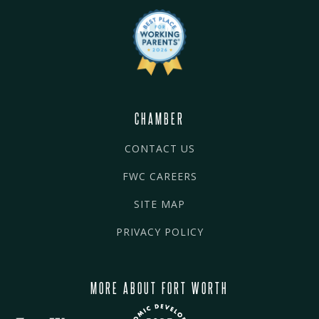
CHAMBER
CONTACT US
FWC CAREERS
SITE MAP
PRIVACY POLICY
MORE ABOUT FORT WORTH