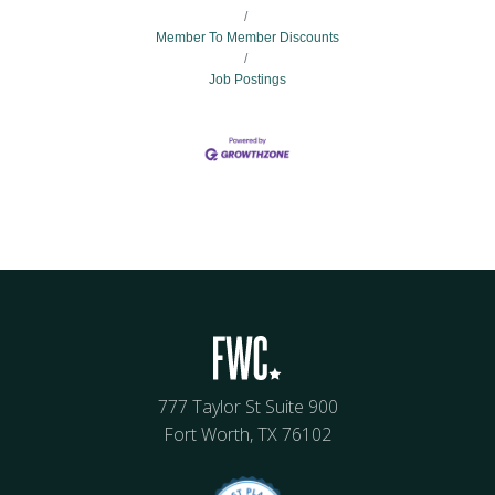
Member To Member Discounts
Job Postings
777 Taylor St Suite 900
Fort Worth, TX 76102