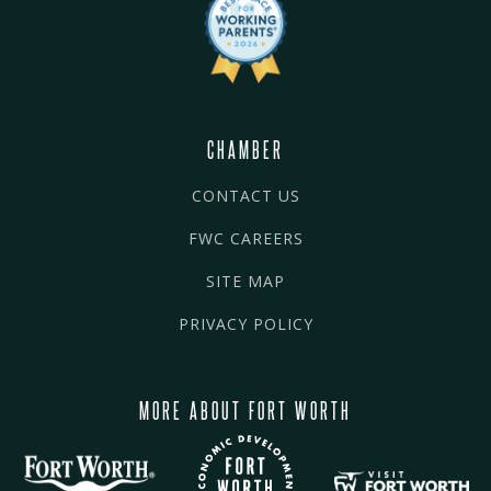
CHAMBER
CONTACT US
FWC CAREERS
SITE MAP
PRIVACY POLICY
MORE ABOUT FORT WORTH