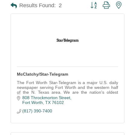
Button group with neste
Results Found:
2
McClatchy/Star-Telegram
The Fort Worth Star-Telegram is a major U.S. daily
newspaper serving Fort Worth and the western half
of the N. Texas area. We are the nation's oldest
continuously operating online newspaper.
808 Throckmorton Street
Fort Worth
TX
76102
(817) 390-7400