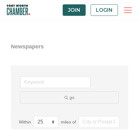
JOIN
LOGIN
Newspapers
go
Within
miles of