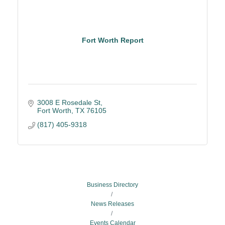
Fort Worth Report
3008 E Rosedale St
Fort Worth
TX
76105
(817) 405-9318
Business Directory
News Releases
Events Calendar