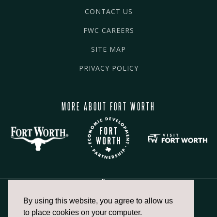
CONTACT US
FWC CAREERS
SITE MAP
PRIVACY POLICY
MORE ABOUT FORT WORTH
By using this website, you agree to allow us
817.336.2491
to place cookies on your computer.