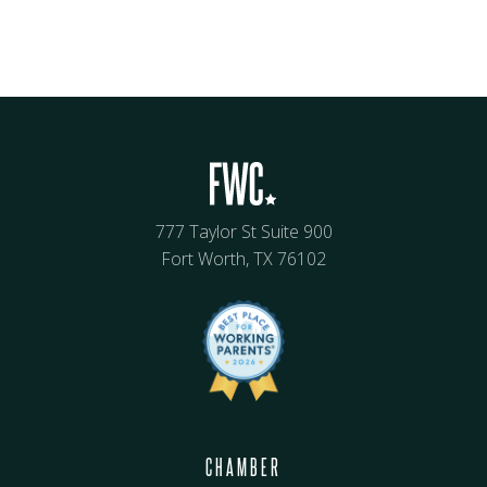
777 Taylor St Suite 900
Fort Worth, TX 76102
CHAMBER