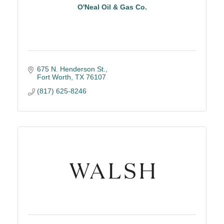
O'Neal Oil & Gas Co.
675 N. Henderson St.
Fort Worth
TX
76107
(817) 625-8246