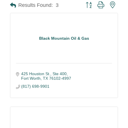
Button group with neste
Results Found:
3
Black Mountain Oil & Gas
425 Houston St.
Ste 400
Fort Worth
TX
76102-4997
(817) 698-9901