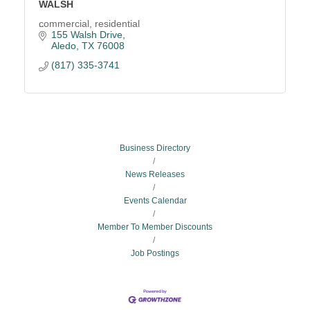
WALSH
commercial, residential
155 Walsh Drive
Aledo
TX
76008
(817) 335-3741
Business Directory
News Releases
Events Calendar
Member To Member Discounts
Job Postings