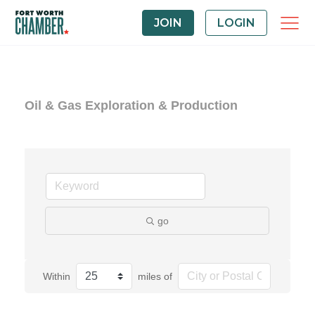
JOIN
LOGIN
Oil & Gas Exploration & Production
go
Within
miles of