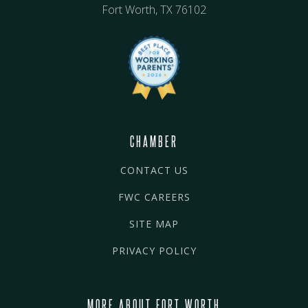
Fort Worth, TX 76102
CHAMBER
CONTACT US
FWC CAREERS
SITE MAP
PRIVACY POLICY
MORE ABOUT FORT WORTH