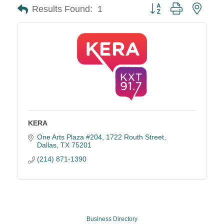
Button group with neste
Results Found:
1
KERA
One Arts Plaza #204
1722 Routh Street
Dallas
TX
75201
(214) 871-1390
Business Directory