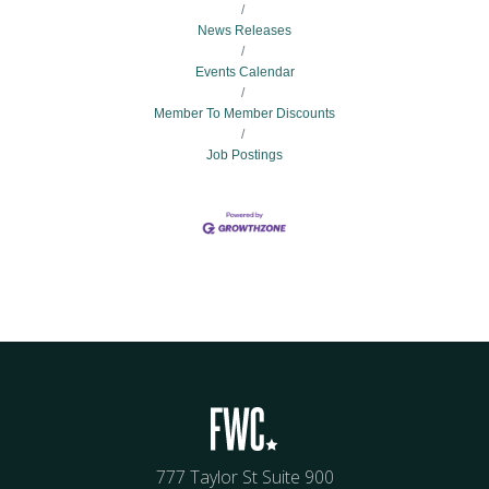
News Releases
Events Calendar
Member To Member Discounts
Job Postings
777 Taylor St Suite 900