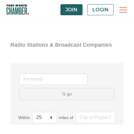
JOIN
LOGIN
Radio Stations & Broadcast Companies
go
Within
miles of