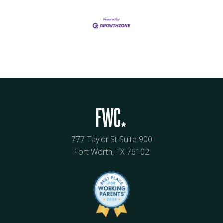
777 Taylor St Suite 900
Fort Worth, TX 76102