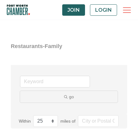
JOIN
LOGIN
Restaurants-Family
go
Within
miles of