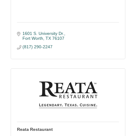
1601 S. University Dr.
Fort Worth
TX
76107
(817) 290-2247
Reata Restaurant