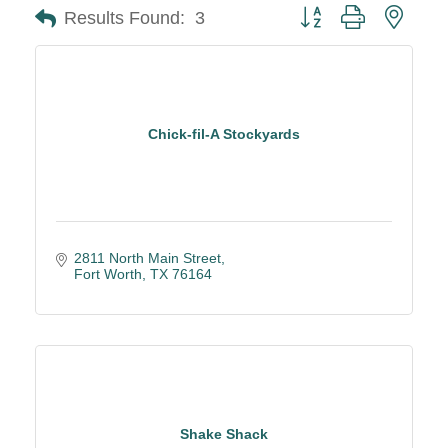
Button group with neste
Results Found:
3
Chick-fil-A Stockyards
2811 North Main Street
Fort Worth
TX
76164
Shake Shack