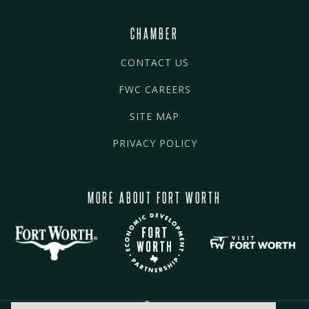
CHAMBER
CONTACT US
FWC CAREERS
SITE MAP
PRIVACY POLICY
MORE ABOUT FORT WORTH