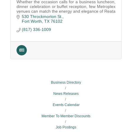
Whether the occasion calls for a business luncheon,
dinner celebration or buffet reception, few Metroplex
venues can match the energy and elegance of Reata
Fort Worth.
530 Throckmorton St.
Fort Worth
TX
76102
(817) 336-1009
Business Directory
News Releases
Events Calendar
Member To Member Discounts
Job Postings