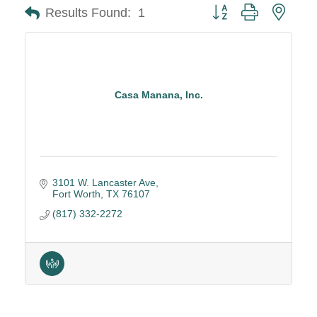
Button group with neste
Results Found:
1
Casa Manana, Inc.
3101 W. Lancaster Ave
Fort Worth
TX
76107
(817) 332-2272