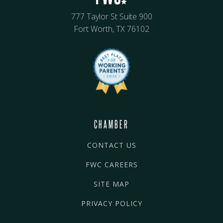
777 Taylor St Suite 900
Fort Worth, TX 76102
CHAMBER
CONTACT US
FWC CAREERS
SITE MAP
PRIVACY POLICY