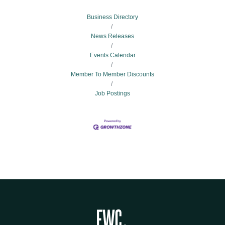
Business Directory
News Releases
Events Calendar
Member To Member Discounts
Job Postings