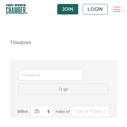
JOIN
LOGIN
Theatres
go
Within
miles of