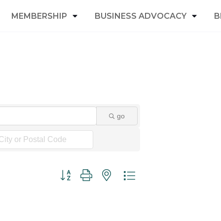
MEMBERSHIP
BUSINESS ADVOCACY
B
go
Button group with nested dropdown