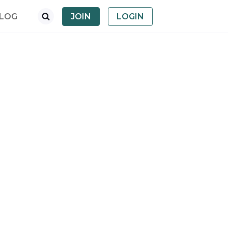
LOG
JOIN
LOGIN