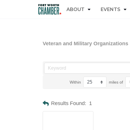
ABOUT
EVENTS
Veteran and Military Organizations
Within
miles of
Results Found:
1