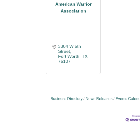
American Warrior
Association
3304 W 5th 
Street
Fort Worth
TX
76107
Business Directory
News Releases
Events Calen