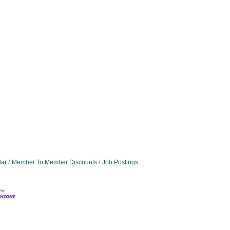
dar
Member To Member Discounts
Job Postings