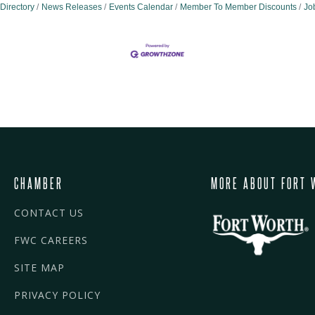
Directory
News Releases
Events Calendar
Member To Member Discounts
Jo
CHAMBER
MORE ABOUT FORT 
CONTACT US
FWC CAREERS
SITE MAP
PRIVACY POLICY