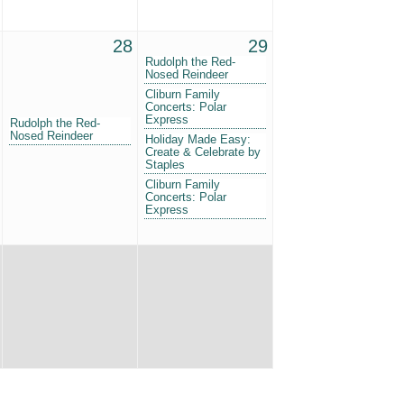
28
29
Rudolph the Red-
Nosed Reindeer
Cliburn Family
Concerts: Polar
Express
Rudolph the Red-
Nosed Reindeer
Holiday Made Easy:
Create & Celebrate by
Staples
Cliburn Family
Concerts: Polar
Express