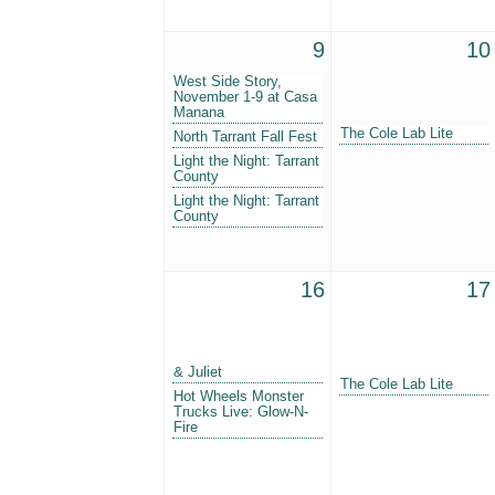
9
10
West Side Story,
November 1-9 at Casa
Manana
The Cole Lab Lite
North Tarrant Fall Fest
Light the Night: Tarrant
County
Light the Night: Tarrant
County
16
17
& Juliet
The Cole Lab Lite
Hot Wheels Monster
Trucks Live: Glow-N-
Fire