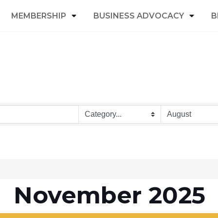
MEMBERSHIP
BUSINESS ADVOCACY
B
November 2025