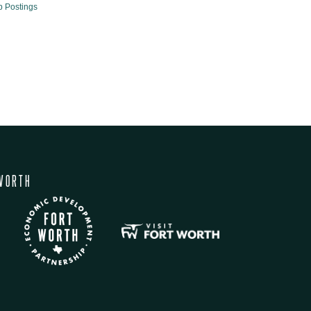
b Postings
WORTH