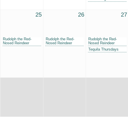
25
26
27
Rudolph the Red-
Rudolph the Red-
Rudolph the Red-
Nosed Reindeer
Nosed Reindeer
Nosed Reindeer
Tequila Thursdays