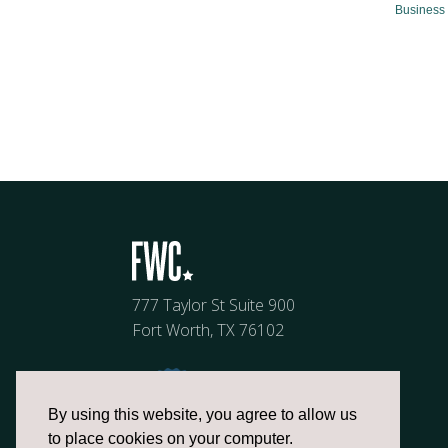
Business 
777 Taylor St Suite 900
Fort Worth, TX 76102
By using this website, you agree to allow us
to place cookies on your computer.