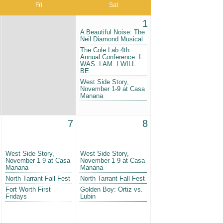
Fri
Sat
1
A Beautiful Noise: The
Neil Diamond Musical
The Cole Lab 4th
Annual Conference: I
WAS. I AM. I WILL
BE.
West Side Story,
November 1-9 at Casa
Manana
7
8
West Side Story,
West Side Story,
November 1-9 at Casa
November 1-9 at Casa
Manana
Manana
North Tarrant Fall Fest
North Tarrant Fall Fest
Fort Worth First
Golden Boy: Ortiz vs.
Fridays
Lubin