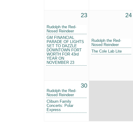
23
24
Rudolph the Red-
Nosed Reindeer
GM FINANCIAL
Rudolph the Red-
PARADE OF LIGHTS
Nosed Reindeer
SET TO DAZZLE
DOWNTOWN FORT
The Cole Lab Lite
WORTH FOR 43rd
YEAR ON
NOVEMBER 23
30
Rudolph the Red-
Nosed Reindeer
Cliburn Family
Concerts: Polar
Express