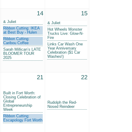
14
15
& Juliet
& Juliet
Ribbon Cutting: IKEA
Hot Wheels Monster
at Best Buy - Hulen
Trucks Live: Glow-N-
Fire
Ribbon Cutting:
Caribou Coffee
Links Car Wash One
Year Anniversary
Sarah Millican’s LATE
Celebration ($1 Car
BLOOMER TOUR
Washes!)
2025
21
22
Built in Fort Worth:
Closing Celebration of
Global
Rudolph the Red-
Entrepreneurship
Nosed Reindeer
Week
Ribbon Cutting:
Escapology Fort Worth