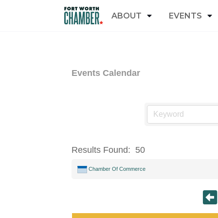
ABOUT
EVENTS
Events Calendar
Results Found:
50
Chamber Of Commerce