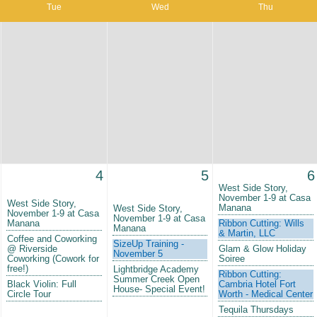
Tue
Wed
Thu
4
5
6
West Side Story,
November 1-9 at Casa
West Side Story,
Manana
West Side Story,
November 1-9 at Casa
November 1-9 at Casa
Manana
Ribbon Cutting: Wills
Manana
& Martin, LLC
Coffee and Coworking
SizeUp Training -
@ Riverside
Glam & Glow Holiday
November 5
Coworking (Cowork for
Soiree
free!)
Lightbridge Academy
Ribbon Cutting:
Summer Creek Open
Black Violin: Full
Cambria Hotel Fort
House- Special Event!
Circle Tour
Worth - Medical Center
Tequila Thursdays