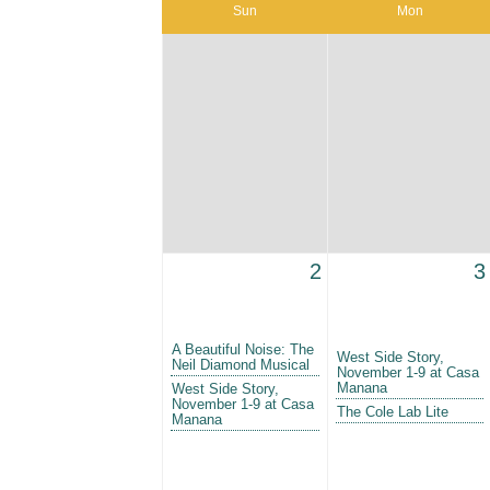
Sun
Mon
2
3
A Beautiful Noise: The
West Side Story,
Neil Diamond Musical
November 1-9 at Casa
Manana
West Side Story,
November 1-9 at Casa
The Cole Lab Lite
Manana