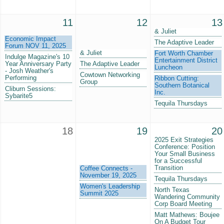
11
12
13
& Juliet
Economic Impact
The Adaptive Leader
Forum NOV 11, 2025
& Juliet
Fort Worth Chamber
Indulge Magazine's 10
Entertainment District
Year Anniversary Party
The Adaptive Leader
Luncheon
- Josh Weather's
Cowtown Networking
Performing
Ribbon Cutting:
Group
Southern Botanical
Cliburn Sessions:
Inc.
Sybarite5
Tequila Thursdays
18
19
20
2025 Exit Strategies
Conference: Position
Your Small Business
for a Successful
Transition
Coffee Connects -
November 19, 2025
Tequila Thursdays
Women's Leadership
North Texas
Summit 2025
Wandering Community
Corp Board Meeting
Matt Mathews: Boujee
On A Budget Tour