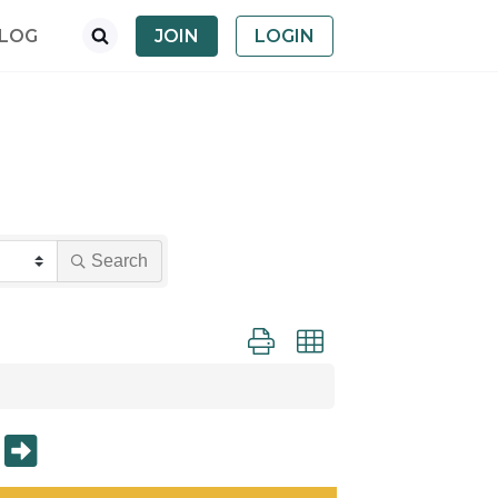
LOG
JOIN
LOGIN
Search
Button group with nested dropdown