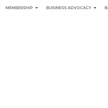
MEMBERSHIP
BUSINESS ADVOCACY
B