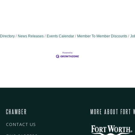
Directory
News Releases
Events Calendar
Member To Member Discounts
Jo
CHAMBER
MORE ABOUT FORT 
CONTACT US