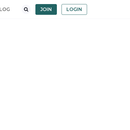
LOG
JOIN
LOGIN