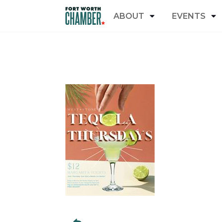
ABOUT
EVENTS