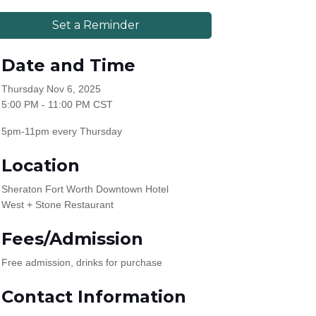
Set a Reminder
Date and Time
Thursday Nov 6, 2025
5:00 PM - 11:00 PM CST
5pm-11pm every Thursday
Location
Sheraton Fort Worth Downtown Hotel
West + Stone Restaurant
Fees/Admission
Free admission, drinks for purchase
Contact Information