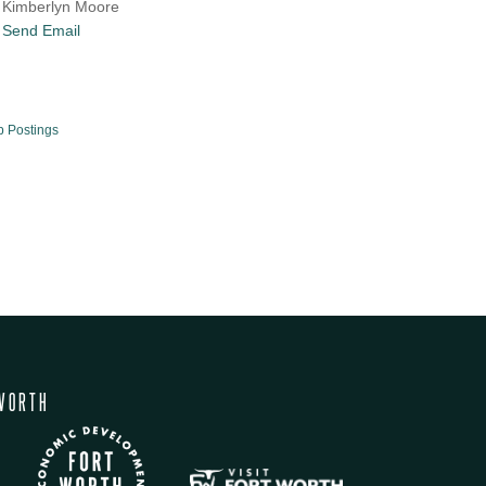
Kimberlyn Moore
Send Email
b Postings
WORTH