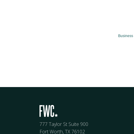
Business 
777 Taylor St Suite 900
Fort Worth, TX 76102