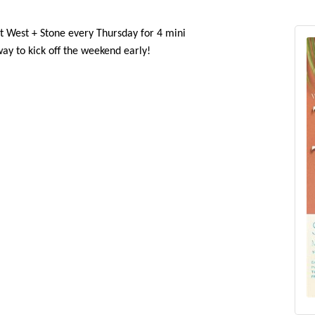
in us at West + Stone every Thursday for 4 mini
 way to kick off the weekend early!