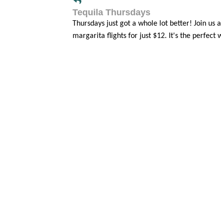
Tequila Thursdays
Thursdays just got a whole lot better! Jo
margarita flights for just $12. It's the perfect