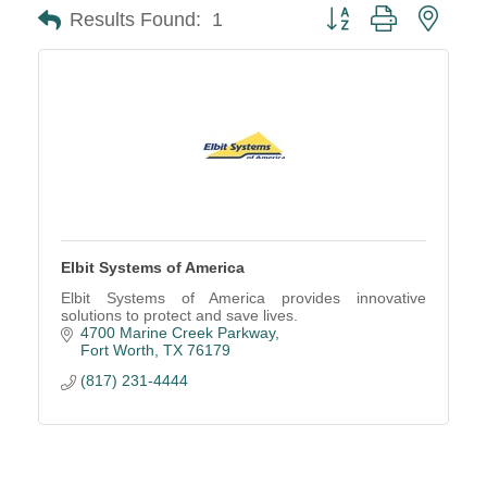
Button group with neste
Results Found:
1
Elbit Systems of America
Elbit Systems of America provides innovative
solutions to protect and save lives.
4700 Marine Creek Parkway
Fort Worth
TX
76179
(817) 231-4444