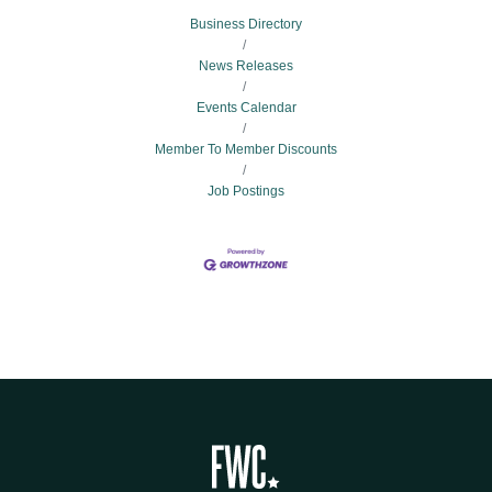
Business Directory
News Releases
Events Calendar
Member To Member Discounts
Job Postings