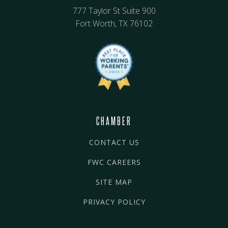
777 Taylor St Suite 900
Fort Worth, TX 76102
CHAMBER
CONTACT US
FWC CAREERS
SITE MAP
PRIVACY POLICY