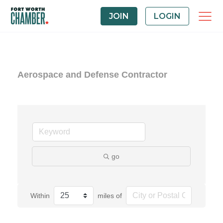
JOIN
LOGIN
Aerospace and Defense Contractor
go
Within
miles of