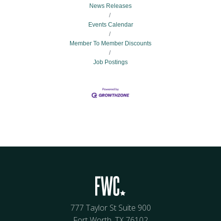
News Releases
Events Calendar
Member To Member Discounts
Job Postings
777 Taylor St Suite 900
Fort Worth, TX 76102