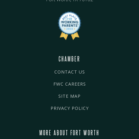
CHAMBER
CONTACT US
FWC CAREERS
SITE MAP
PRIVACY POLICY
MORE ABOUT FORT WORTH