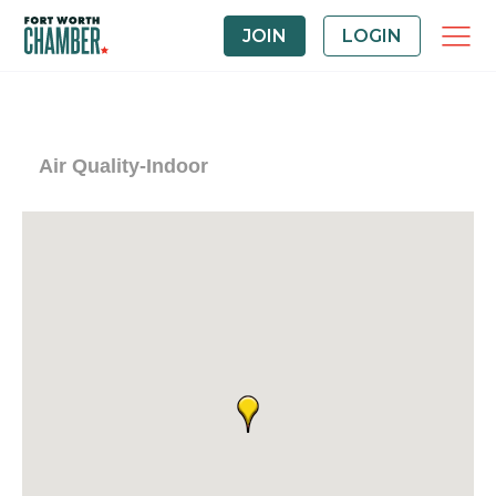
JOIN
LOGIN
Air Quality-Indoor