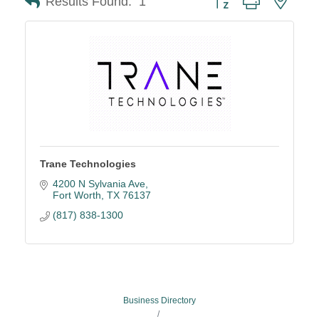
Results Found:
1
Trane Technologies
4200 N Sylvania Ave
Fort Worth
TX
76137
(817) 838-1300
Business Directory