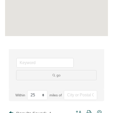
go
Within
miles of
Button group with neste