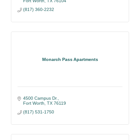
Fort Worth
TX
76104
(817) 360-2232
Monarch Pass Apartments
4500 Campus Dr.
Fort Worth
TX
76119
(817) 531-1750