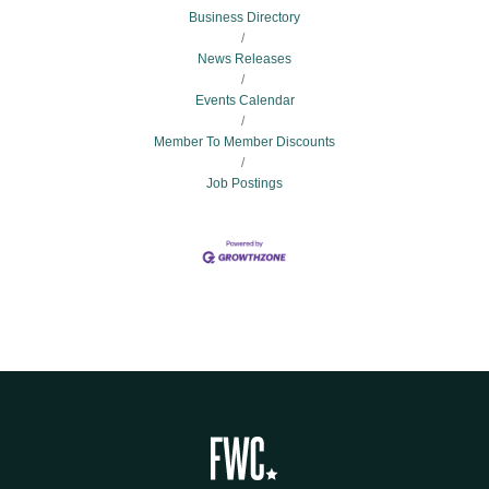
Business Directory
News Releases
Events Calendar
Member To Member Discounts
Job Postings