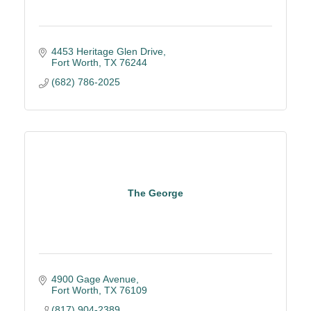
4453 Heritage Glen Drive
Fort Worth
TX
76244
(682) 786-2025
The George
4900 Gage Avenue
Fort Worth
TX
76109
(817) 904-2389