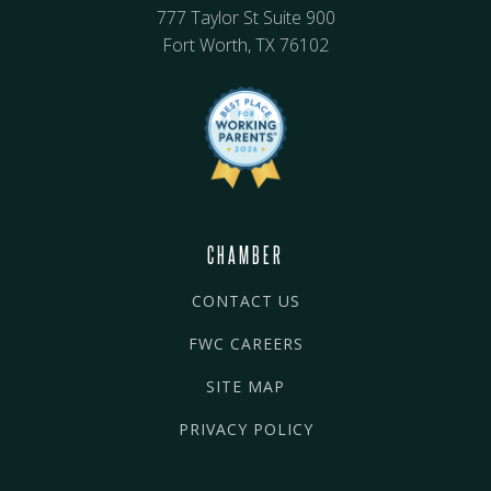
777 Taylor St Suite 900
Fort Worth, TX 76102
CHAMBER
CONTACT US
FWC CAREERS
SITE MAP
PRIVACY POLICY