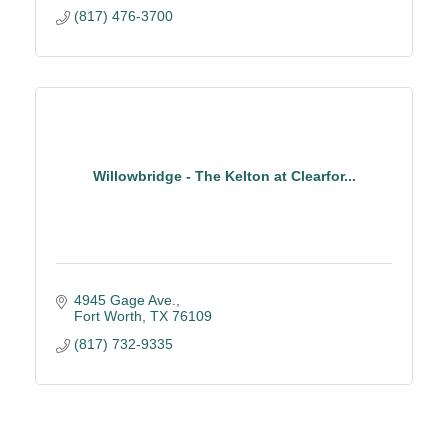
(817) 476-3700
Willowbridge - The Kelton at Clearfor...
4945 Gage Ave.
Fort Worth
TX
76109
(817) 732-9335