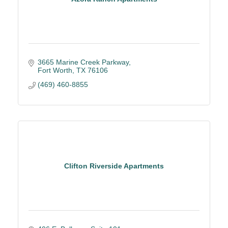
3665 Marine Creek Parkway
Fort Worth
TX
76106
(469) 460-8855
Clifton Riverside Apartments