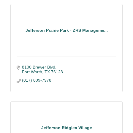
Jefferson Prairie Park - ZRS Manageme...
8100 Brewer Blvd.
Fort Worth
TX
76123
(817) 809-7978
Jefferson Ridglea Village