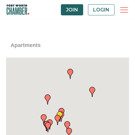
JOIN
LOGIN
Apartments