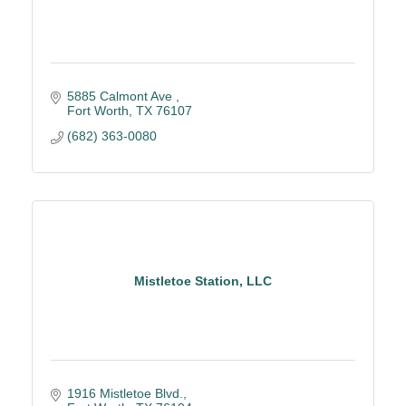
5885 Calmont Ave 
Fort Worth
TX
76107
(682) 363-0080
Mistletoe Station, LLC
1916 Mistletoe Blvd.