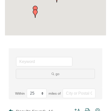
go
Within
miles of
Button group with neste