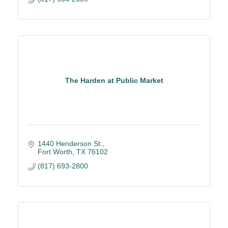
The Harden at Public Market
1440 Henderson St.
Fort Worth
TX
76102
(817) 693-2800