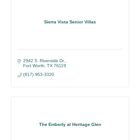
Sierra Vista Senior Villas
2942 S. Riverside Dr.
Fort Worth
TX
76119
(817) 953-3320
The Emberly at Heritage Glen