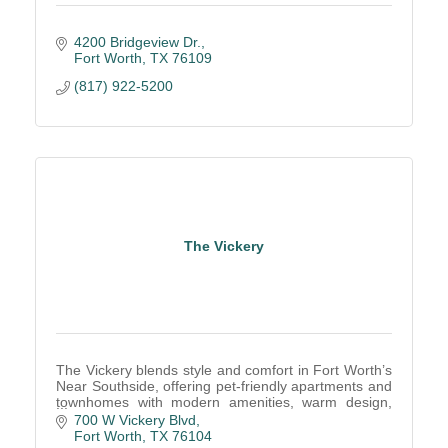
4200 Bridgeview Dr.
Fort Worth
TX
76109
(817) 922-5200
The Vickery
The Vickery blends style and comfort in Fort Worth’s
Near Southside, offering pet-friendly apartments and
townhomes with modern amenities, warm design,
and an unbeatable walkable location.
700 W Vickery Blvd
Fort Worth
TX
76104