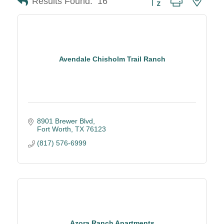
Results Found:
16
Avendale Chisholm Trail Ranch
8901 Brewer Blvd
Fort Worth
TX
76123
(817) 576-6999
Azora Ranch Apartments