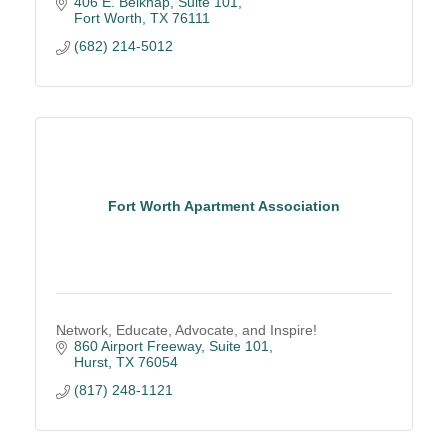
406 E. Belknap
Suite 101
Fort Worth
TX
76111
(682) 214-5012
Fort Worth Apartment Association
Network, Educate, Advocate, and Inspire!
860 Airport Freeway, Suite 101
Hurst
TX
76054
(817) 248-1121