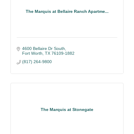
The Marquis at Bellaire Ranch Apartme...
4600 Bellaire Dr South
Fort Worth
TX
76109-1882
(817) 264-9800
The Marquis at Stonegate