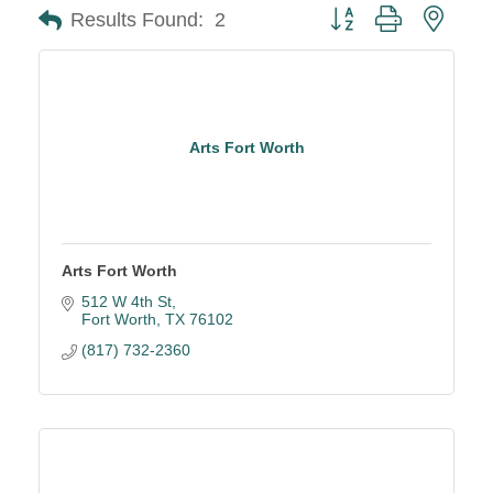
Button group with neste
Results Found:
2
Arts Fort Worth
Arts Fort Worth
512 W 4th St
Fort Worth
TX
76102
(817) 732-2360