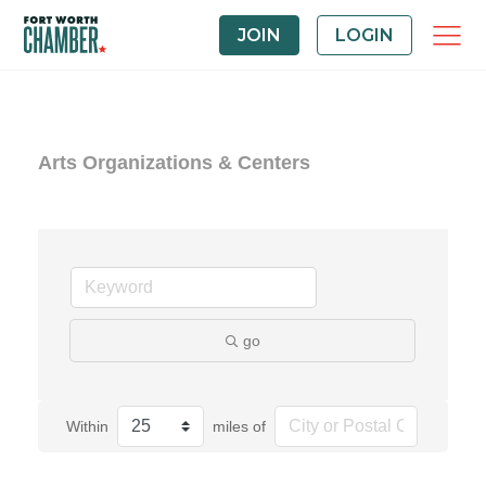
JOIN
LOGIN
Arts Organizations & Centers
go
Within
miles of