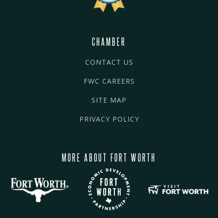
CHAMBER
CONTACT US
FWC CAREERS
SITE MAP
PRIVACY POLICY
MORE ABOUT FORT WORTH