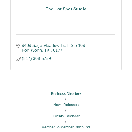
The Hot Spot Studio
9409 Sage Meadow Trail
Ste 109
Fort Worth
TX
76177
(817) 308-5759
Business Directory
News Releases
Events Calendar
Member To Member Discounts