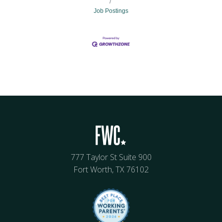
Job Postings
777 Taylor St Suite 900
Fort Worth, TX 76102