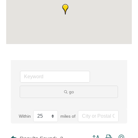
go
Within
miles of
Button group with neste