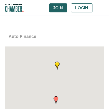
JOIN
LOGIN
Auto Finance