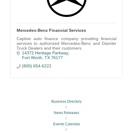
Mercedes-Benz Financial Services
Captive auto finance company providing financial
services to authorized Mercedes-Benz and Daimler
Truck Dealers and their customers.
14372 Heritage Parkway
Fort Worth
TX
76177
(800) 654-6222
Business Directory
News Releases
Events Calendar