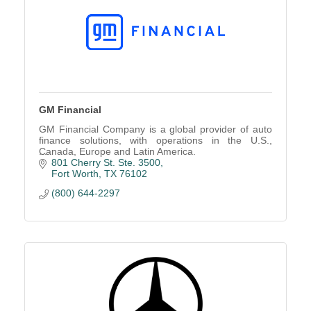
GM Financial
GM Financial Company is a global provider of auto
finance solutions, with operations in the U.S.,
Canada, Europe and Latin America.
801 Cherry St. Ste. 3500
Fort Worth
TX
76102
(800) 644-2297