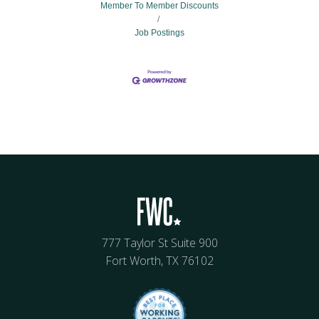
Member To Member Discounts
Job Postings
777 Taylor St Suite 900
Fort Worth, TX 76102