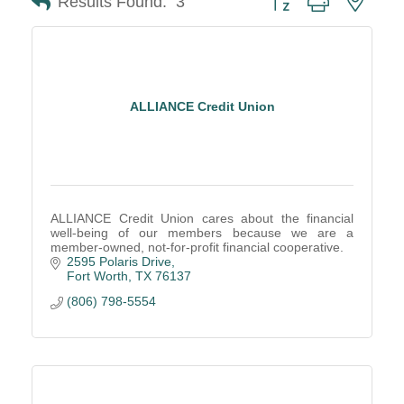
Results Found:
3
ALLIANCE Credit Union
ALLIANCE Credit Union cares about the financial
well-being of our members because we are a
member-owned, not-for-profit financial cooperative.
2595 Polaris Drive
Fort Worth
TX
76137
(806) 798-5554