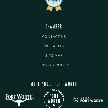
CHAMBER
CONTACT US
FWC CAREERS
SITE MAP
PRIVACY POLICY
MORE ABOUT FORT WORTH