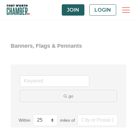
JOIN
LOGIN
Banners, Flags & Pennants
go
Within
miles of