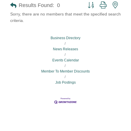
Button group with neste
Results Found:
0
Sorry, there are no members that meet the specified search
criteria.
Business Directory
News Releases
Events Calendar
Member To Member Discounts
Job Postings