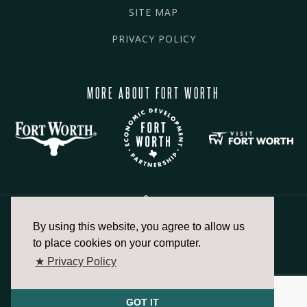
SITE MAP
PRIVACY POLICY
MORE ABOUT FORT WORTH
By using this website, you agree to allow us
817.336.2491
to place cookies on your computer.
★ Privacy Policy
info@fortworthchamber.com
GOT IT