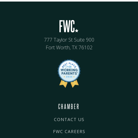
777 Taylor St Suite 900
Fort Worth, TX 76102
CHAMBER
CONTACT US
FWC CAREERS