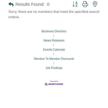
Button group with neste
Results Found:
0
Sorry, there are no members that meet the specified search
criteria.
Business Directory
News Releases
Events Calendar
Member To Member Discounts
Job Postings