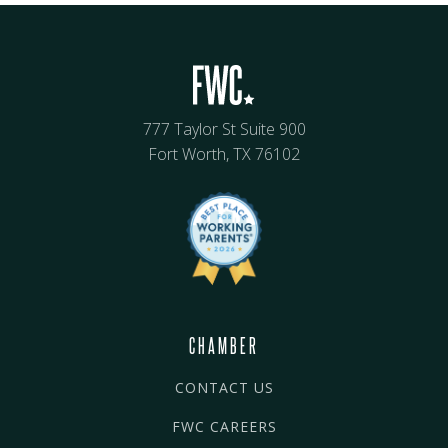
777 Taylor St Suite 900
Fort Worth, TX 76102
CHAMBER
CONTACT US
FWC CAREERS