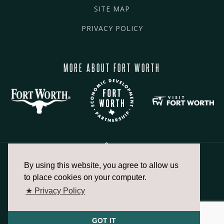
SITE MAP
PRIVACY POLICY
MORE ABOUT FORT WORTH
By using this website, you agree to allow us
817.336.2491
to place cookies on your computer.
★ Privacy Policy
info@fortworthchamber.com
GOT IT