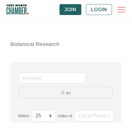
JOIN
LOGIN
Botanical Research
go
Within
miles of