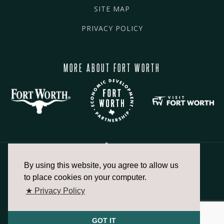
SITE MAP
PRIVACY POLICY
MORE ABOUT FORT WORTH
By using this website, you agree to allow us
817.336.2491
to place cookies on your computer.
★ Privacy Policy
info@fortworthchamber.com
GOT IT