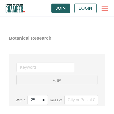
JOIN
LOGIN
Botanical Research
go
Within
miles of