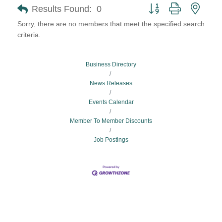
Button group with neste
Results Found:
0
Sorry, there are no members that meet the specified search
criteria.
Business Directory
News Releases
Events Calendar
Member To Member Discounts
Job Postings