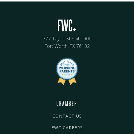
777 Taylor St Suite 900
Fort Worth, TX 76102
CHAMBER
CONTACT US
FWC CAREERS