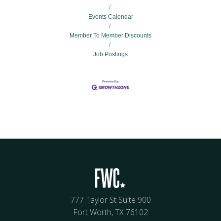
Events Calendar
Member To Member Discounts
Job Postings
777 Taylor St Suite 900
Fort Worth, TX 76102