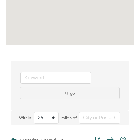
go
Within
miles of
Button group with neste