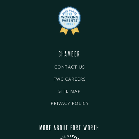
CHAMBER
CONTACT US
FWC CAREERS
SITE MAP
PRIVACY POLICY
MORE ABOUT FORT WORTH