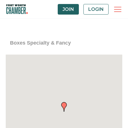
JOIN
LOGIN
Boxes Specialty & Fancy