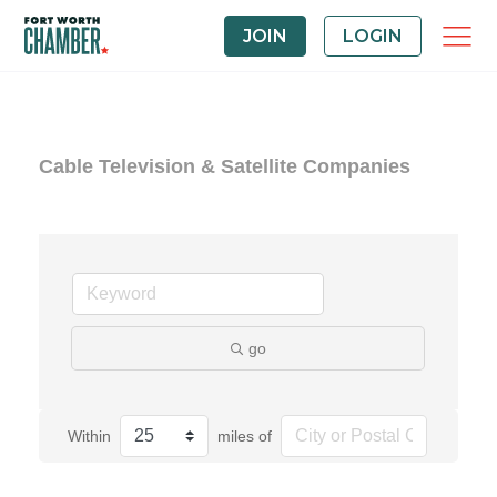
JOIN
LOGIN
Cable Television & Satellite Companies
go
Within
miles of