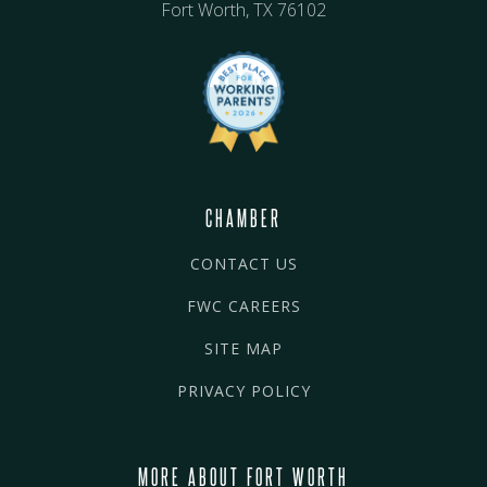
Fort Worth, TX 76102
CHAMBER
CONTACT US
FWC CAREERS
SITE MAP
PRIVACY POLICY
MORE ABOUT FORT WORTH