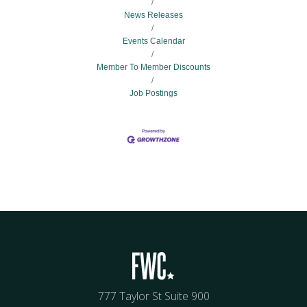
News Releases
Events Calendar
Member To Member Discounts
Job Postings
777 Taylor St Suite 900