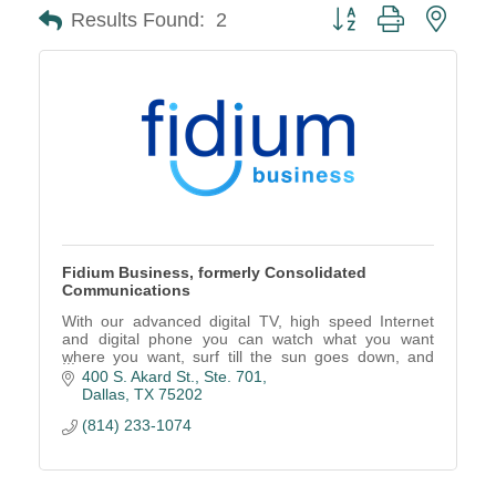
Button group with neste
Results Found:
2
Fidium Business, formerly Consolidated
Communications
With our advanced digital TV, high speed Internet
and digital phone you can watch what you want
where you want, surf till the sun goes down, and
connect to the people you love.
400 S. Akard St., Ste. 701
Dallas
TX
75202
(814) 233-1074