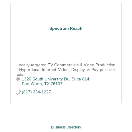
Spectrum Reach
Locally-targeted TV Commercials & Video Production
| Hyper-local Internet Video, Display, & Pay-per-click
ads.
1320 South University Dr., Suite 814
Fort Worth
TX
76107
(817) 334-1227
Business Directory