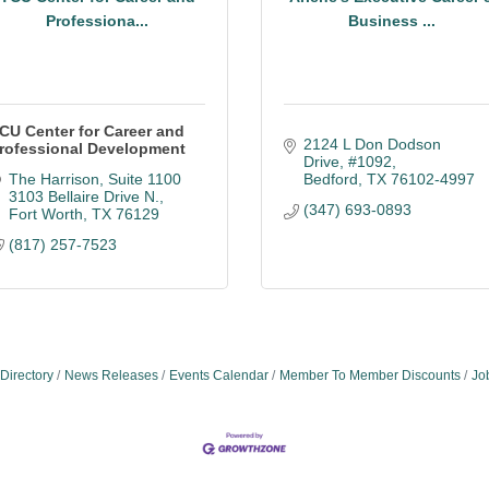
Professiona...
Business ...
CU Center for Career and
2124 L Don Dodson 
rofessional Development
Drive, #1092
The Harrison, Suite 1100 
Bedford
TX
76102-4997
3103 Bellaire Drive N.
(347) 693-0893
Fort Worth
TX
76129
(817) 257-7523
Directory
News Releases
Events Calendar
Member To Member Discounts
Jo