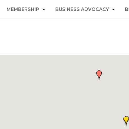
MEMBERSHIP
BUSINESS ADVOCACY
B