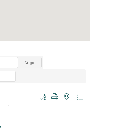
go
Button group with nested dropdown
&