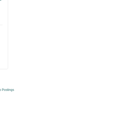
b Postings