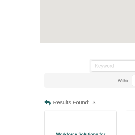
Within
Results Found:
3
Workforce Solutions for