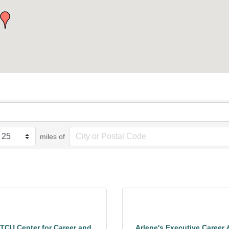
miles of
TCU Center for Career and
Arlene's Executive Career 