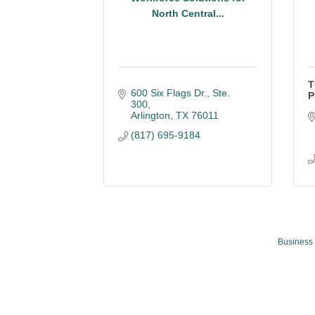
North Central...
T
600 Six Flags Dr., Ste. 
P
300
Arlington
TX
76011
(817) 695-9184
Business 