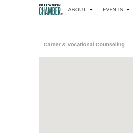
ABOUT
EVENTS
Career & Vocational Counseling