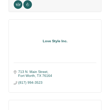
Love Style Inc.
713 N. Main Street
Fort Worth
TX
76164
(817) 994-3523