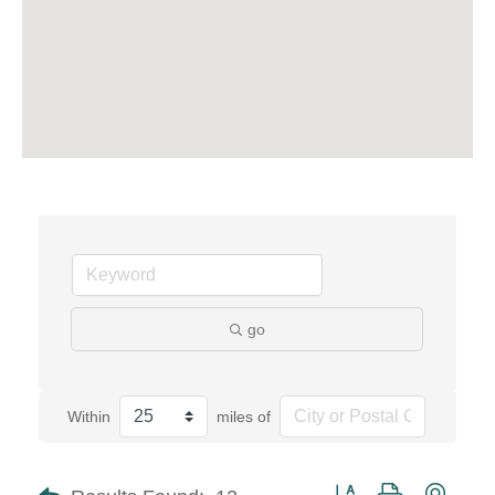
go
Within
miles of
Button group with neste