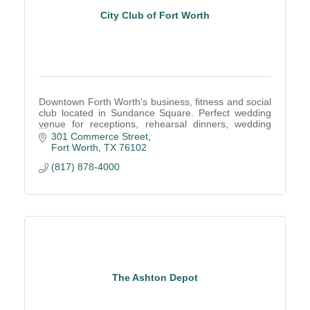
City Club of Fort Worth
Downtown Forth Worth's business, fitness and social
club located in Sundance Square. Perfect wedding
venue for receptions, rehearsal dinners, wedding
ceremony. Corporate meetings, 2 fitness centers
301 Commerce Street
Fort Worth
TX
76102
(817) 878-4000
The Ashton Depot