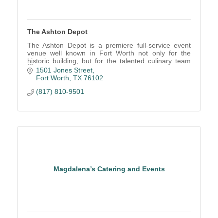
The Ashton Depot
The Ashton Depot is a premiere full-service event
venue well known in Fort Worth not only for the
historic building, but for the talented culinary team
and butler-style service.
1501 Jones Street
Fort Worth
TX
76102
(817) 810-9501
Magdalena’s Catering and Events