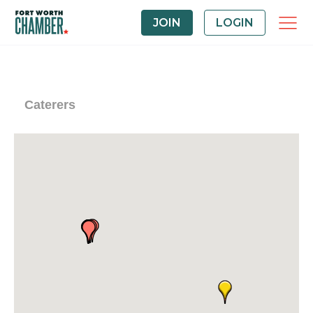
JOIN
LOGIN
Caterers