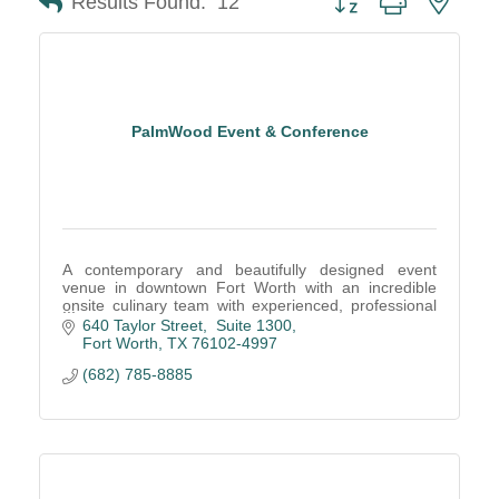
Results Found:
12
PalmWood Event & Conference
A contemporary and beautifully designed event
venue in downtown Fort Worth with an incredible
onsite culinary team with experienced, professional
service staff create remarkable events.
640 Taylor Street,  Suite 1300
Fort Worth
TX
76102-4997
(682) 785-8885