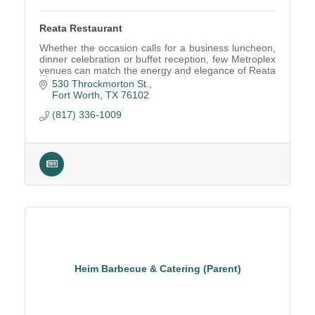
Reata Restaurant
Whether the occasion calls for a business luncheon,
dinner celebration or buffet reception, few Metroplex
venues can match the energy and elegance of Reata
Fort Worth.
530 Throckmorton St.
Fort Worth
TX
76102
(817) 336-1009
Heim Barbecue & Catering (Parent)