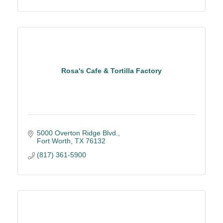
Rosa's Cafe & Tortilla Factory
5000 Overton Ridge Blvd.
Fort Worth
TX
76132
(817) 361-5900