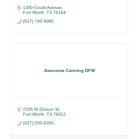
1300 Gould Avenue
Fort Worth
TX
76164
(817) 740-8085
Awesome Catering DFW
2205 W Divison St
Fort Worth
TX
76012
(817) 200-6355