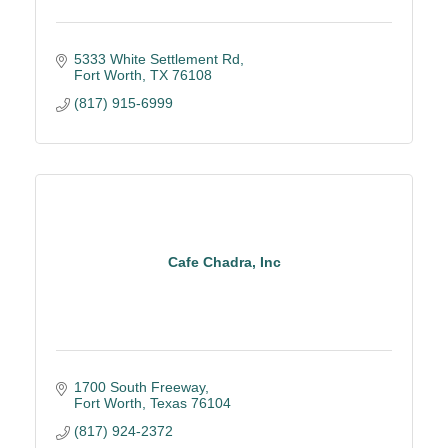
5333 White Settlement Rd
Fort Worth
TX
76108
(817) 915-6999
Cafe Chadra, Inc
1700 South Freeway
Fort Worth
Texas
76104
(817) 924-2372