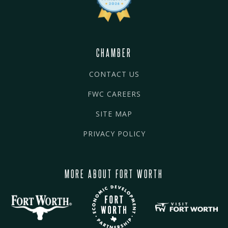
CHAMBER
CONTACT US
FWC CAREERS
SITE MAP
PRIVACY POLICY
MORE ABOUT FORT WORTH