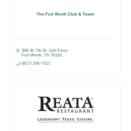
The Fort Worth Club & Tower
306 W. 7th St. 11th Floor
Fort Worth
TX
76102
(817) 336-7211