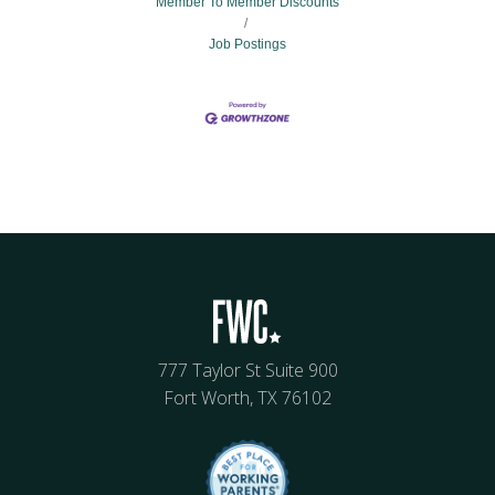
Member To Member Discounts
Job Postings
777 Taylor St Suite 900
Fort Worth, TX 76102