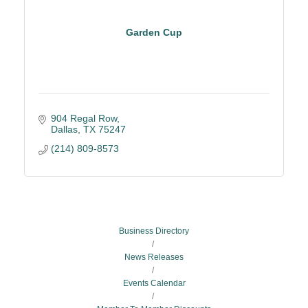
Garden Cup
904 Regal Row
Dallas
TX
75247
(214) 809-8573
Business Directory
News Releases
Events Calendar