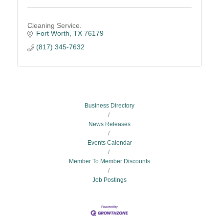
Cleaning Service.
Fort Worth
TX
76179
(817) 345-7632
Business Directory
News Releases
Events Calendar
Member To Member Discounts
Job Postings