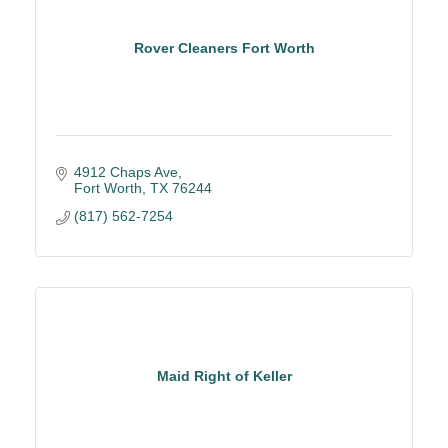
Rover Cleaners Fort Worth
4912 Chaps Ave
Fort Worth
TX
76244
(817) 562-7254
Maid Right of Keller