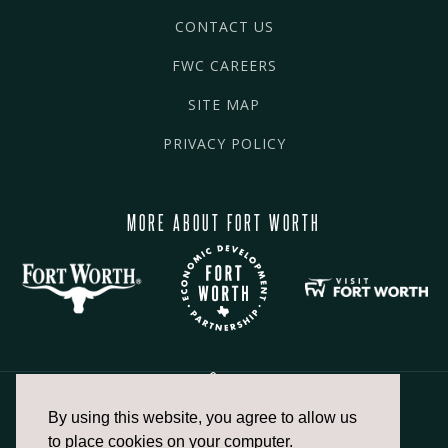
CONTACT US
FWC CAREERS
SITE MAP
PRIVACY POLICY
MORE ABOUT FORT WORTH
By using this website, you agree to allow us
817.336.2491
to place cookies on your computer.