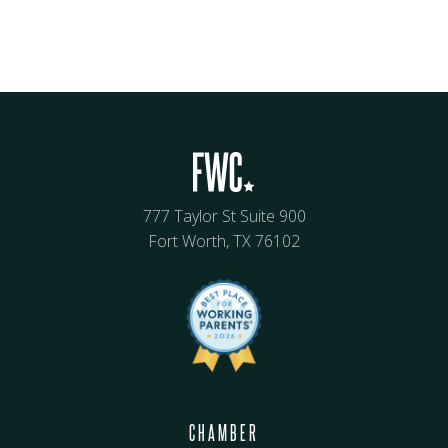
777 Taylor St Suite 900
Fort Worth, TX 76102
CHAMBER