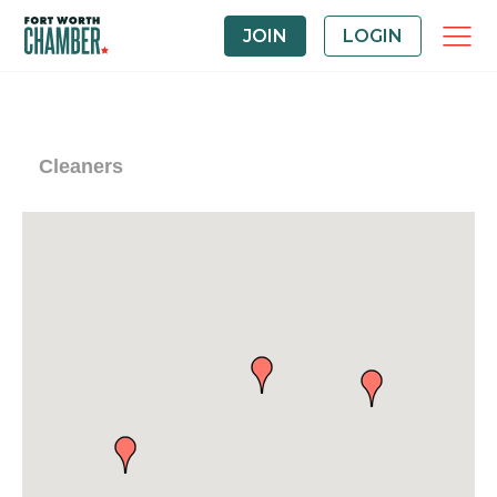
JOIN
LOGIN
Cleaners