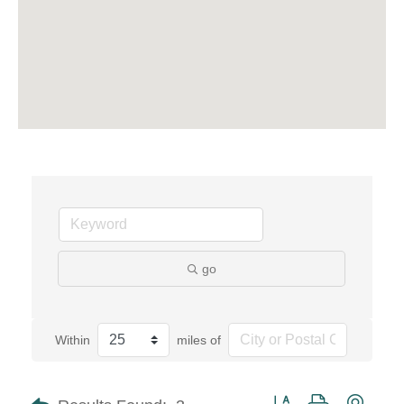
go
Within
miles of
Button group with neste