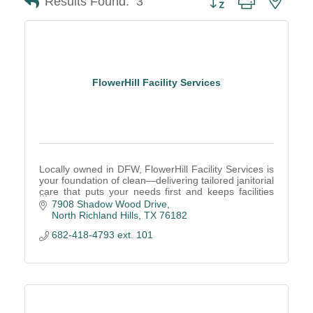
Results Found:
3
FlowerHill Facility Services
Locally owned in DFW, FlowerHill Facility Services is
your foundation of clean—delivering tailored janitorial
care that puts your needs first and keeps facilities
well-maintained and healthy.
7908 Shadow Wood Drive
North Richland Hills
TX
76182
682-418-4793 ext. 101