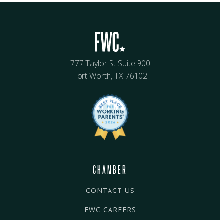
777 Taylor St Suite 900
Fort Worth, TX 76102
CHAMBER
CONTACT US
FWC CAREERS