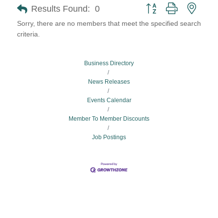
Button group with neste
Results Found:
0
Sorry, there are no members that meet the specified search
criteria.
Business Directory
News Releases
Events Calendar
Member To Member Discounts
Job Postings