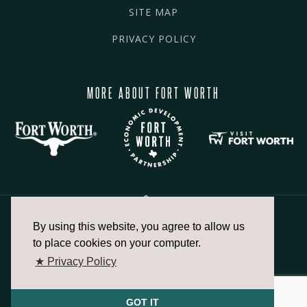
SITE MAP
PRIVACY POLICY
MORE ABOUT FORT WORTH
By using this website, you agree to allow us
817.336.2491
to place cookies on your computer.
★ Privacy Policy
info@fortworthchamber.com
GOT IT