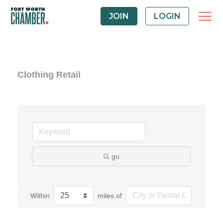
JOIN
LOGIN
Clothing Retail
go
Within
miles of