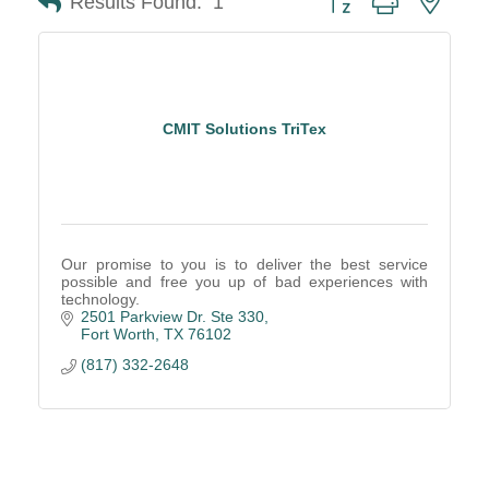
Results Found:
1
CMIT Solutions TriTex
Our promise to you is to deliver the best service
possible and free you up of bad experiences with
technology.
2501 Parkview Dr. Ste 330
Fort Worth
TX
76102
(817) 332-2648