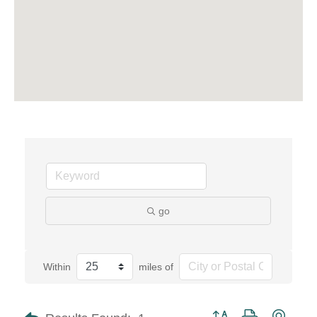
go
Within
miles of
Button group with neste