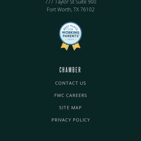
777 Taylor St Suite 900
Fort Worth, TX 76102
CHAMBER
CONTACT US
FWC CAREERS
SITE MAP
PRIVACY POLICY