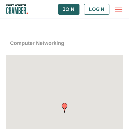
JOIN
LOGIN
Computer Networking