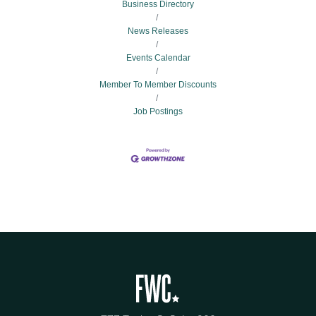
Business Directory
News Releases
Events Calendar
Member To Member Discounts
Job Postings