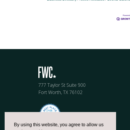
777 Taylor St Suite 900
Fort Worth, TX 76102
By using this website, you agree to allow us