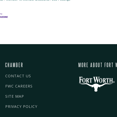
CHAMBER
MORE ABOUT FORT 
CONTACT US
FWC CAREERS
SITE MAP
PRIVACY POLICY