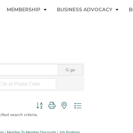
MEMBERSHIP
BUSINESS ADVOCACY
B
go
Button group with nested dropdown
fied search criteria.
dar
Member To Member Discounts
Job Postings