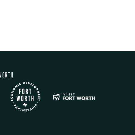
WORTH