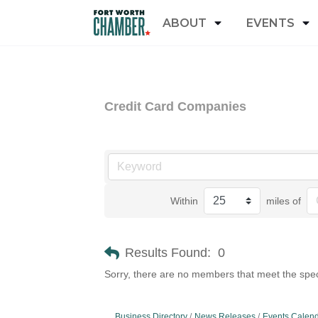
ABOUT
EVENTS
Credit Card Companies
Within
miles of
Results Found:
0
Sorry, there are no members that meet the speci
Business Directory
News Releases
Events Calen