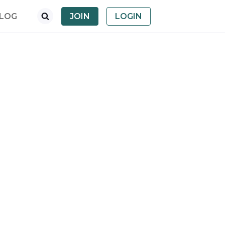
LOG
JOIN
LOGIN