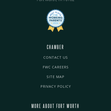
CHAMBER
CONTACT US
FWC CAREERS
SITE MAP
PRIVACY POLICY
MORE ABOUT FORT WORTH