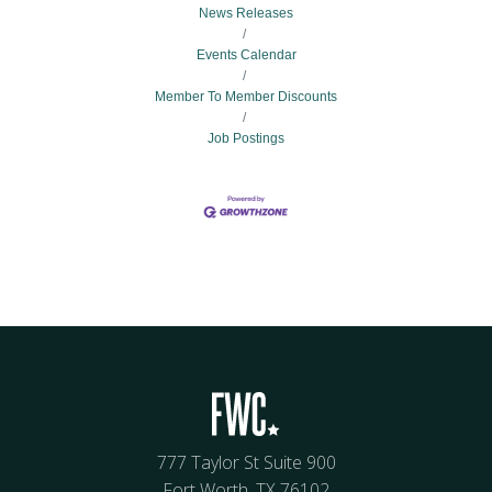
News Releases
Events Calendar
Member To Member Discounts
Job Postings
777 Taylor St Suite 900
Fort Worth, TX 76102