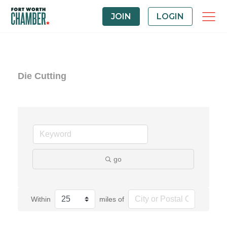
JOIN
LOGIN
Die Cutting
go
Within
miles of