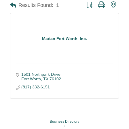
Button group with neste
Results Found:
1
Marian Fort Worth, Inc.
1501 Northpark Drive
Fort Worth
TX
76102
(817) 332-6151
Business Directory