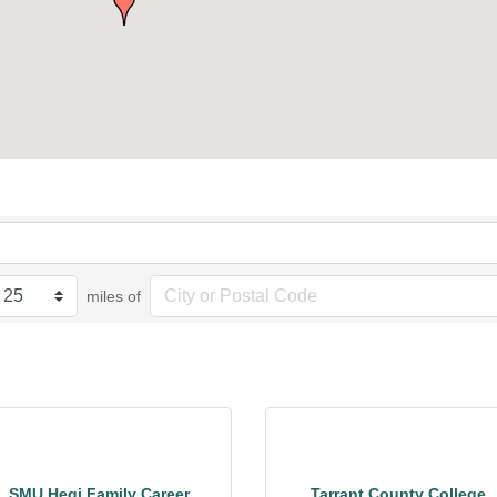
miles of
SMU Hegi Family Career
Tarrant County College