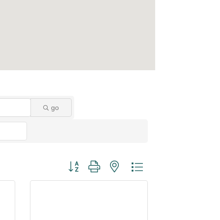
go
Button group with nested dropdown