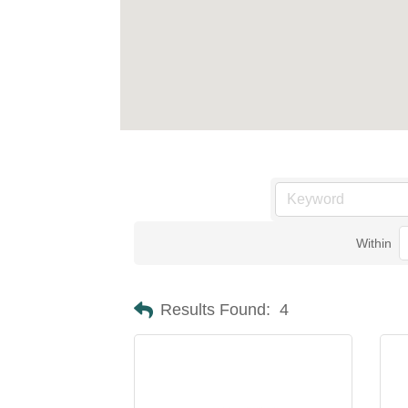
Within
Results Found:
4