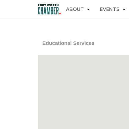
ABOUT
EVENTS
Educational Services