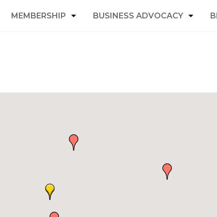
MEMBERSHIP
BUSINESS ADVOCACY
B