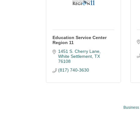
Education Service Center
Region 11
1451 S. Cherry Lane
White Settlement
TX
76108
(817) 740-3630
Business 