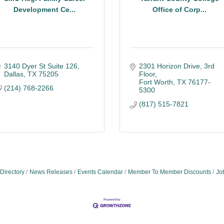
Development Ce...
Office of Corp...
3140 Dyer St Suite 126
2301 Horizon Drive
3rd 
Dallas
TX
75205
Floor
Fort Worth
TX
76177-
(214) 768-2266
5300
(817) 515-7821
Directory
News Releases
Events Calendar
Member To Member Discounts
Jo