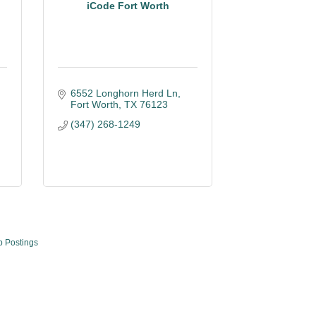
iCode Fort Worth
6552 Longhorn Herd Ln
Fort Worth
TX
76123
(347) 268-1249
b Postings