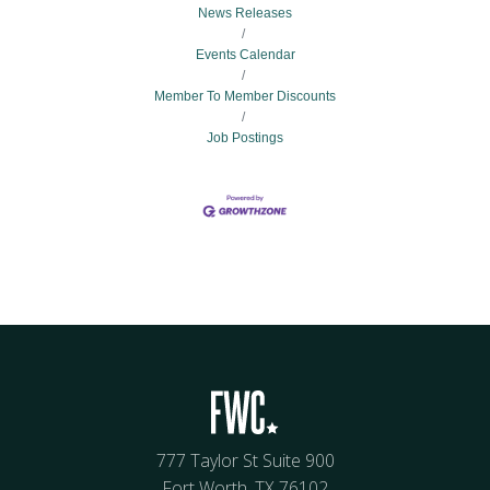
News Releases
Events Calendar
Member To Member Discounts
Job Postings
777 Taylor St Suite 900
Fort Worth, TX 76102