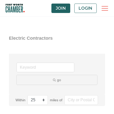
JOIN
LOGIN
Electric Contractors
go
Within
miles of