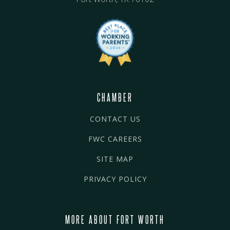
CHAMBER
CONTACT US
FWC CAREERS
SITE MAP
PRIVACY POLICY
MORE ABOUT FORT WORTH