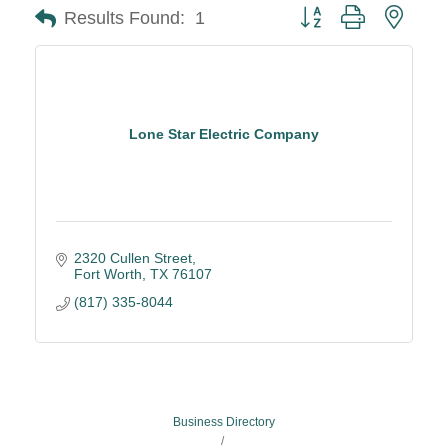
Button group with neste
Results Found:
1
Lone Star Electric Company
2320 Cullen Street
Fort Worth
TX
76107
(817) 335-8044
Business Directory