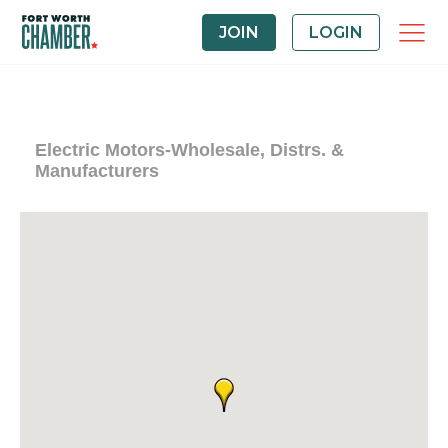
JOIN
LOGIN
Electric Motors-Wholesale, Distrs. &
Manufacturers