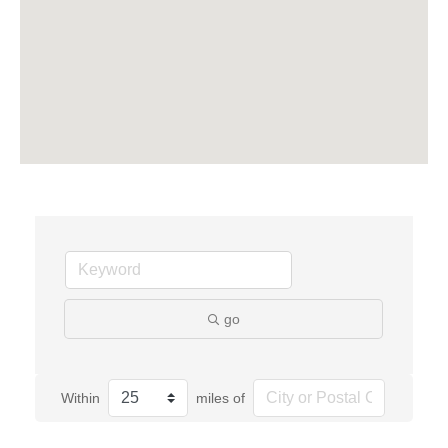
go
Within
miles of