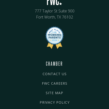
777 Taylor St Suite 900
Fort Worth, TX 76102
CHAMBER
CONTACT US
FWC CAREERS
SITE MAP
PRIVACY POLICY