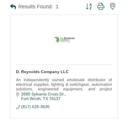
Button group with neste
Results Found:
1
D. Reynolds Company LLC
An independently owned wholesale distributor of
electrical supplies, lighting & switchgear, automation
solutions, engineered equipment, and project
management services.
2680 Sylvania Cross Dr.
Fort Worth
TX
76137
(817) 626-3636