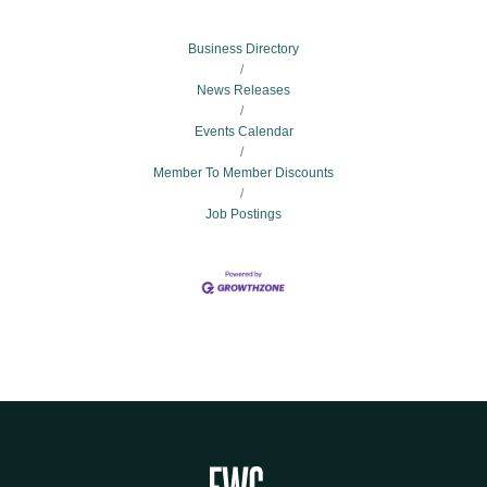
Business Directory
News Releases
Events Calendar
Member To Member Discounts
Job Postings