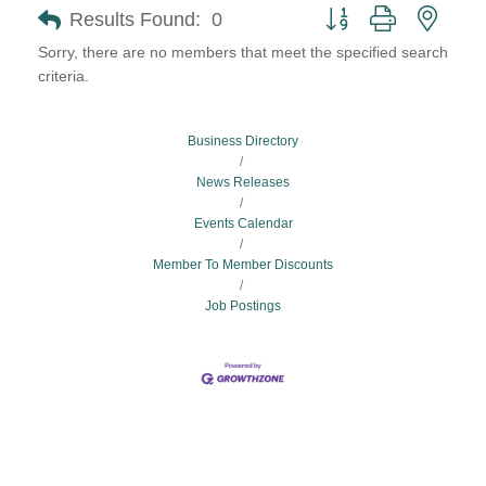
Button group with neste
Results Found:
0
Sorry, there are no members that meet the specified search
criteria.
Business Directory
News Releases
Events Calendar
Member To Member Discounts
Job Postings