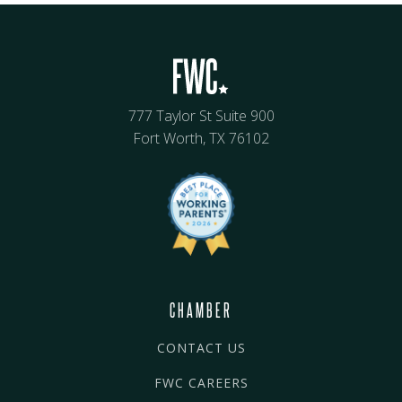
777 Taylor St Suite 900
Fort Worth, TX 76102
CHAMBER
CONTACT US
FWC CAREERS