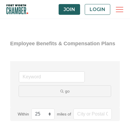
JOIN
LOGIN
Employee Benefits & Compensation Plans
go
Within
miles of