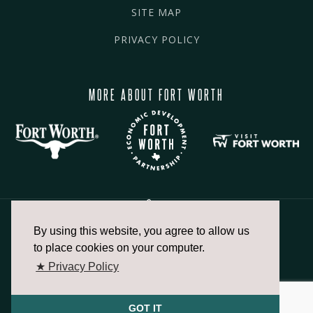
SITE MAP
PRIVACY POLICY
MORE ABOUT FORT WORTH
By using this website, you agree to allow us
817.336.2491
to place cookies on your computer.
★ Privacy Policy
info@fortworthchamber.com
GOT IT