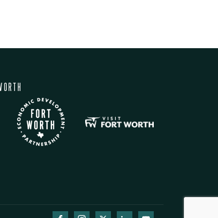
WORTH