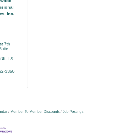
twood
ssional
es, Inc.
t 7th 
Suite 
rth
TX
62-3350
endar
Member To Member Discounts
Job Postings