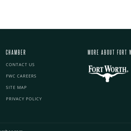
CHAMBER
MORE ABOUT FORT 
CONTACT US
FWC CAREERS
SITE MAP
PRIVACY POLICY