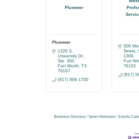
Wes
Plummer
Profe
Servic
Plummer
500 Wes
1320 S. 
Street, 
University Dr., 
1300
Ste. 300
Fort Wo
Fort Worth
TX
76102
76107
(817) 5
(817) 806-1700
Business Directory
News Releases
Events Cal