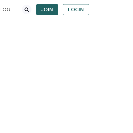
LOG
JOIN
LOGIN