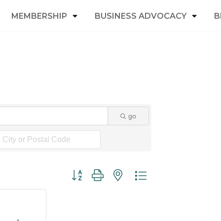
MEMBERSHIP
BUSINESS ADVOCACY
B
go
Button group with nested dropdown