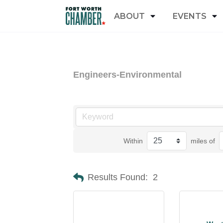
ABOUT
EVENTS
Engineers-Environmental
Within
miles of
Results Found:
2