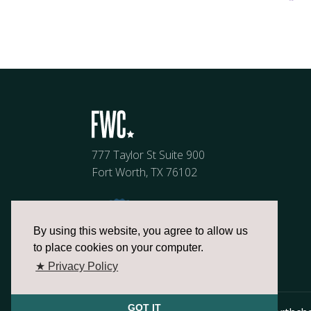
777 Taylor St Suite 900
Fort Worth, TX 76102
By using this website, you agree to allow us
to place cookies on your computer.
★ Privacy Policy
GOT IT