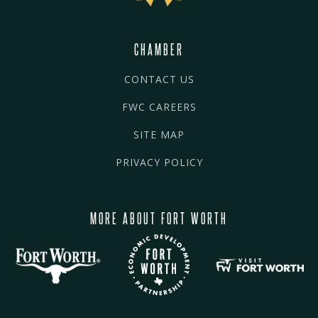
CHAMBER
CONTACT US
FWC CAREERS
SITE MAP
PRIVACY POLICY
MORE ABOUT FORT WORTH