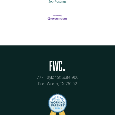
Job Postings
777 Taylor St Suite 900
Fort Worth, TX 76102