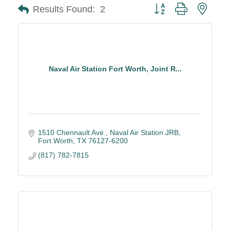
Button group with neste
Results Found:
2
Naval Air Station Fort Worth, Joint R...
1510 Chennault Ave.
Naval Air Station JRB
Fort Worth
TX
76127-6200
(817) 782-7815