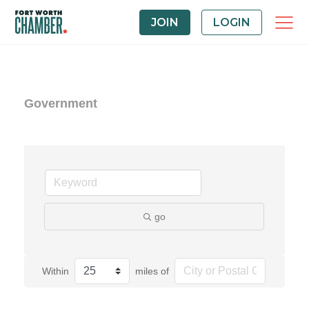
JOIN
LOGIN
Government
go
Within
miles of