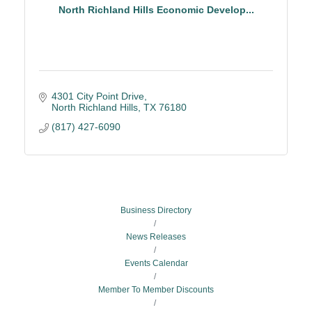
North Richland Hills Economic Develop...
4301 City Point Drive
North Richland Hills
TX
76180
(817) 427-6090
Business Directory
News Releases
Events Calendar
Member To Member Discounts