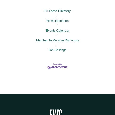
Business Directory
News Releases
Events Calendar
Member To Member Discounts
Job Postings