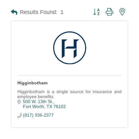
Button group with neste
Results Found:
1
Higginbotham
Higginbotham is a single source for insurance and
employee benefits.
500 W. 13th St.
Fort Worth
TX
76102
(817) 336-2377