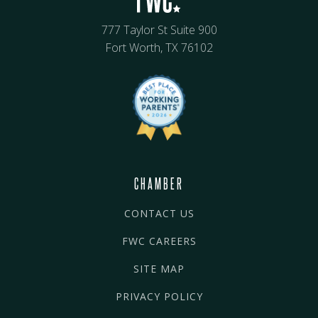
777 Taylor St Suite 900
Fort Worth, TX 76102
CHAMBER
CONTACT US
FWC CAREERS
SITE MAP
PRIVACY POLICY