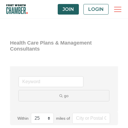
JOIN
LOGIN
Health Care Plans & Management
Consultants
go
Within
miles of