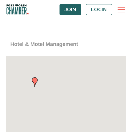
JOIN
LOGIN
Hotel & Motel Management