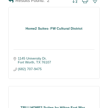
Results Found:
2
Home2 Suites- FW Cultural District
1145 University Dr
Fort Worth
TX
76107
(682) 707-9475
TRU | HOME2 Suites by Hilton Fort Wor...