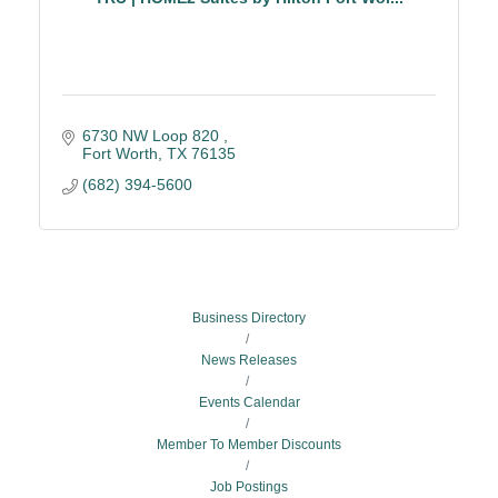
6730 NW Loop 820 
Fort Worth
TX
76135
(682) 394-5600
Business Directory
News Releases
Events Calendar
Member To Member Discounts
Job Postings