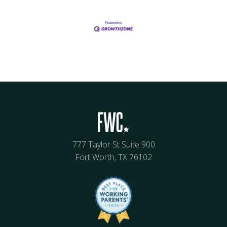
777 Taylor St Suite 900
Fort Worth, TX 76102