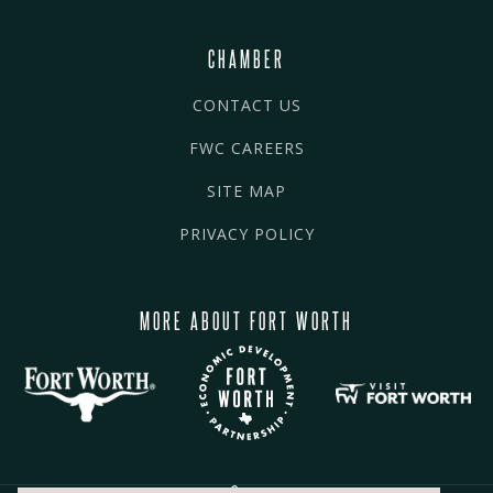
CHAMBER
CONTACT US
FWC CAREERS
SITE MAP
PRIVACY POLICY
MORE ABOUT FORT WORTH