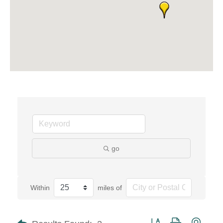
go
Within
miles of
Button group with neste