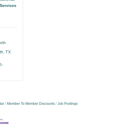
Services
rth 
th
TX
0-
dar
Member To Member Discounts
Job Postings