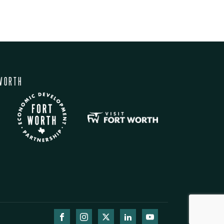
WORTH