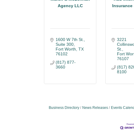
Agency LLC
Insurance 
1600 W 7th St.
3221 
Suite 300
Collinswo
Fort Worth
TX
St.
76102
Fort Wor
76107
(817) 877-
3660
(817) 82
8100
Business Directory
News Releases
Events Calen