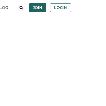
LOG
JOIN
LOGIN