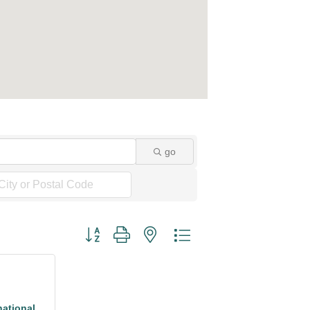
go
Button group with nested dropdown
national