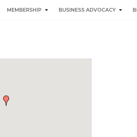
MEMBERSHIP
BUSINESS ADVOCACY
B