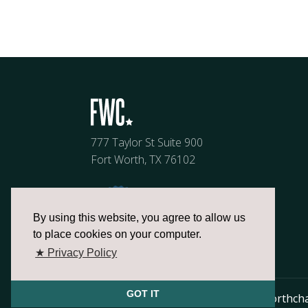
777 Taylor St Suite 900
Fort Worth, TX 76102
By using this website, you agree to allow us
to place cookies on your computer.
★ Privacy Policy
GOT IT
817.336.2491
info@fortworthch