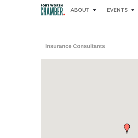
ABOUT
EVENTS
Insurance Consultants