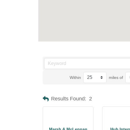
Within
miles of
Results Found:
2
Marsh & McLennan
Hub Inter