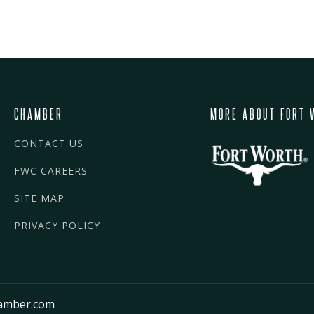
CHAMBER
MORE ABOUT FORT 
CONTACT US
FWC CAREERS
SITE MAP
PRIVACY POLICY
amber.com