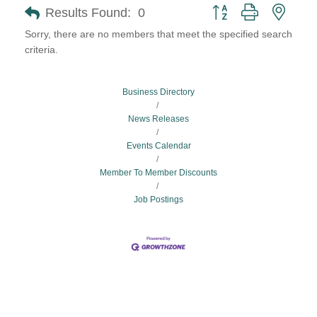
Button group with neste
Results Found:
0
Sorry, there are no members that meet the specified search
criteria.
Business Directory
News Releases
Events Calendar
Member To Member Discounts
Job Postings