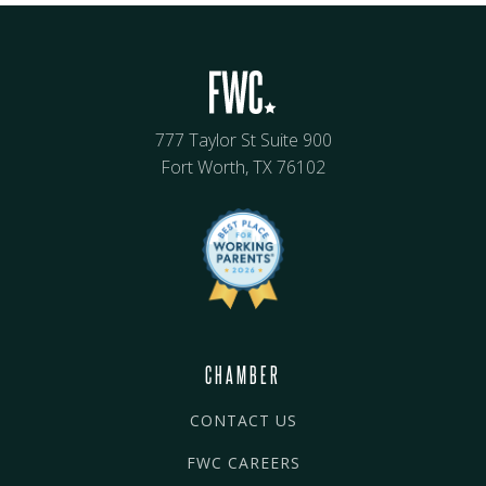
777 Taylor St Suite 900
Fort Worth, TX 76102
CHAMBER
CONTACT US
FWC CAREERS