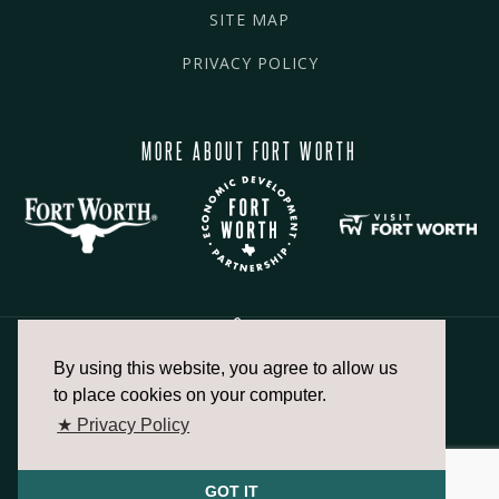
SITE MAP
PRIVACY POLICY
MORE ABOUT FORT WORTH
By using this website, you agree to allow us
817.336.2491
to place cookies on your computer.
★ Privacy Policy
info@fortworthchamber.com
GOT IT