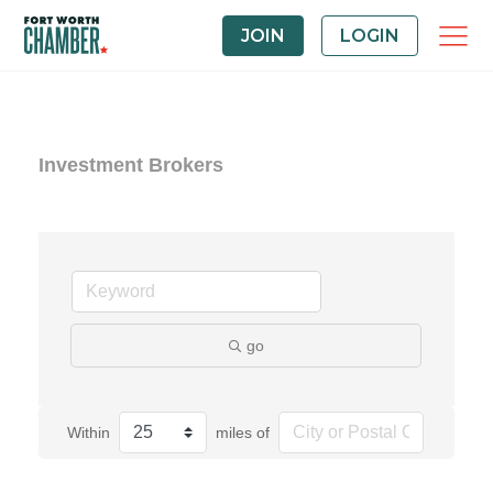
JOIN
LOGIN
Investment Brokers
go
Within
miles of