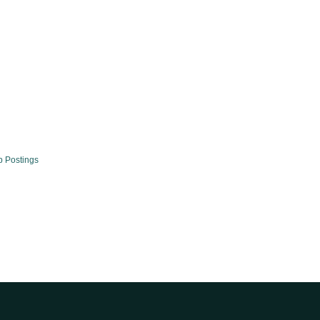
b Postings