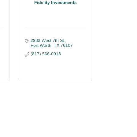
Fidelity Investments
2933 West 7th St.
Fort Worth
TX
76107
(817) 566-0013