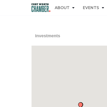
ABOUT
EVENTS
Investments