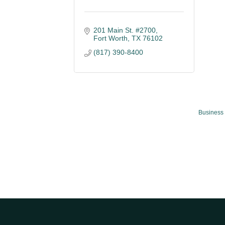
201 Main St. #2700
Fort Worth
TX
76102
(817) 390-8400
Business 