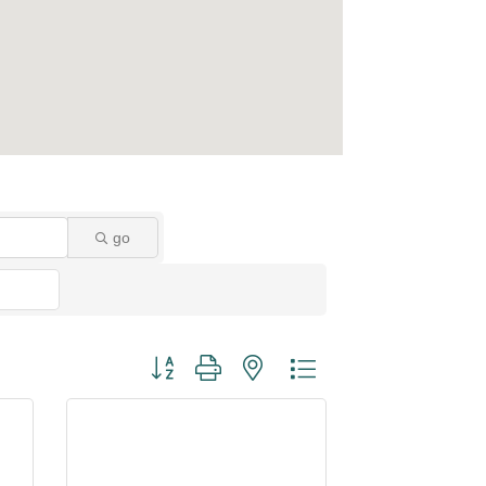
go
Button group with nested dropdown