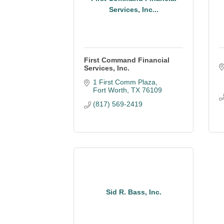
Services, Inc...
First Command Financial
Services, Inc.
1 First Comm Plaza
Fort Worth
TX
76109
(817) 569-2419
Sid R. Bass, Inc.