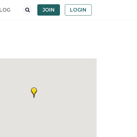
LOG
JOIN
LOGIN