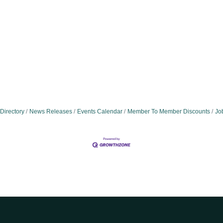
Directory
News Releases
Events Calendar
Member To Member Discounts
Jo