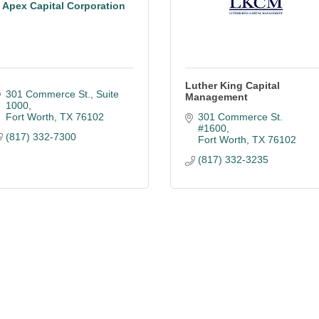
Apex Capital Corporation
Luther King Capital
301 Commerce St., Suite 
Management
1000
Fort Worth
TX
76102
301 Commerce St. 
#1600
(817) 332-7300
Fort Worth
TX
76102
(817) 332-3235