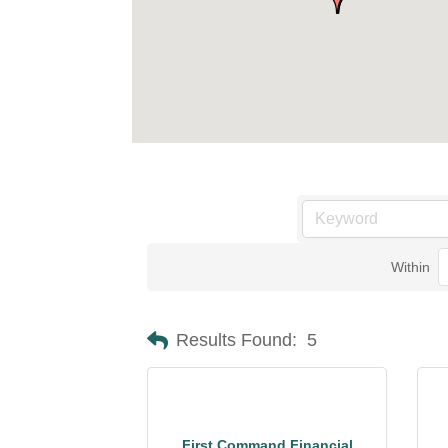
Within
Results Found:
5
First Command Financial