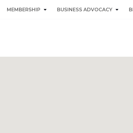
MEMBERSHIP
BUSINESS ADVOCACY
B