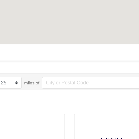
miles of