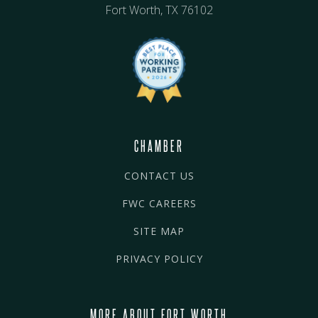
Fort Worth, TX 76102
CHAMBER
CONTACT US
FWC CAREERS
SITE MAP
PRIVACY POLICY
MORE ABOUT FORT WORTH