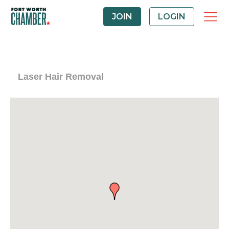
JOIN
LOGIN
Laser Hair Removal