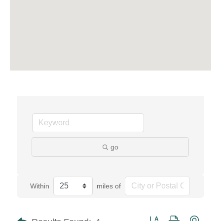
go
Within
miles of
Button group with neste