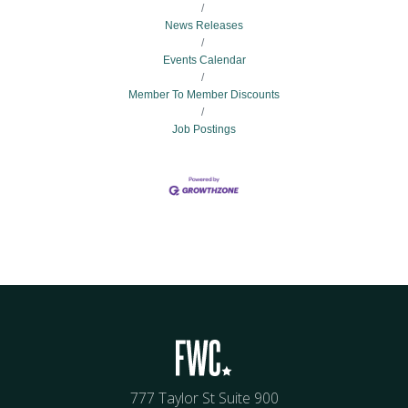
News Releases
Events Calendar
Member To Member Discounts
Job Postings
777 Taylor St Suite 900