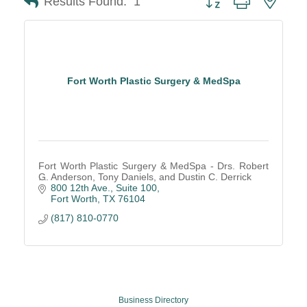
Results Found:
1
Fort Worth Plastic Surgery & MedSpa
Fort Worth Plastic Surgery & MedSpa - Drs. Robert
G. Anderson, Tony Daniels, and Dustin C. Derrick
800 12th Ave., Suite 100
Fort Worth
TX
76104
(817) 810-0770
Business Directory