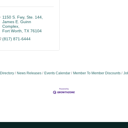
1150 S. Fwy, Ste. 144
James E. Guinn 
Complex
Fort Worth
TX
76104
(817) 871-6444
Directory
News Releases
Events Calendar
Member To Member Discounts
Jo