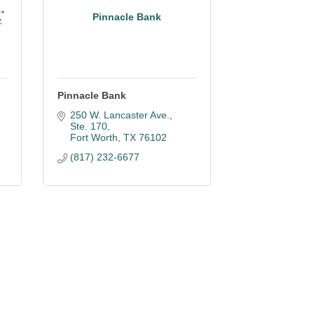
Pinnacle Bank
Pinnacle Bank
250 W. Lancaster Ave., 
Ste. 170
Fort Worth
TX
76102
(817) 232-6677