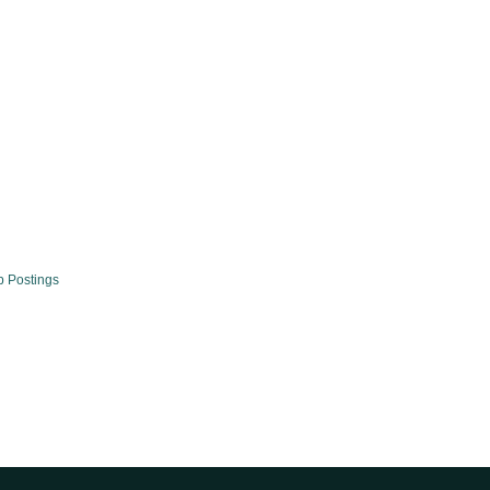
b Postings