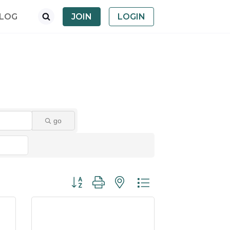
LOG
JOIN
LOGIN
go
Button group with nested dropdown