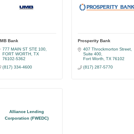
MB Bank
Prosperity Bank
777 MAIN ST STE 100
407 Throckmorton Street
FORT WORTH
TX
Suite 400
76102-5362
Fort Worth
TX
76102
(817) 334-4600
(817) 287-5770
Alliance Lending
Corporation (FWEDC)