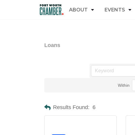
ABOUT
EVENTS
Loans
Within
Results Found:
6