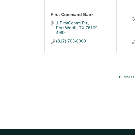
First Command Bank
1 FirstComm Plz
Fort Worth
TX
76109-
4999
(817) 763-0000
Business 