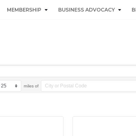
MEMBERSHIP
BUSINESS ADVOCACY
B
miles of