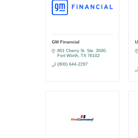
GM Financial
U
801 Cherry St. Ste. 3500
Fort Worth
TX
76102
(800) 644-2297