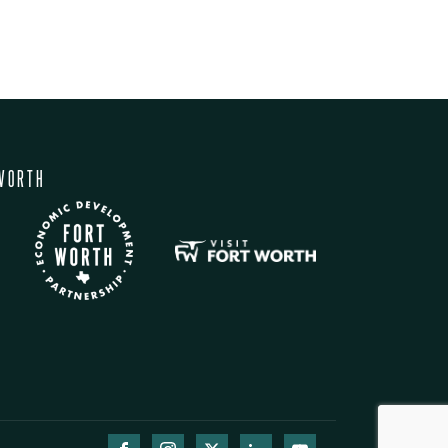
WORTH