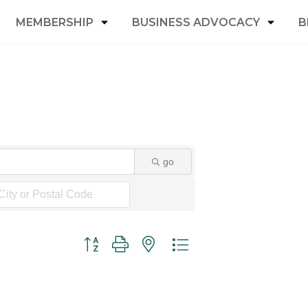
MEMBERSHIP
BUSINESS ADVOCACY
B
go
Button group with nested dropdown