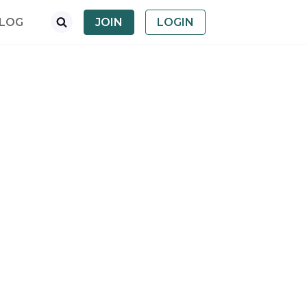
LOG
JOIN
LOGIN