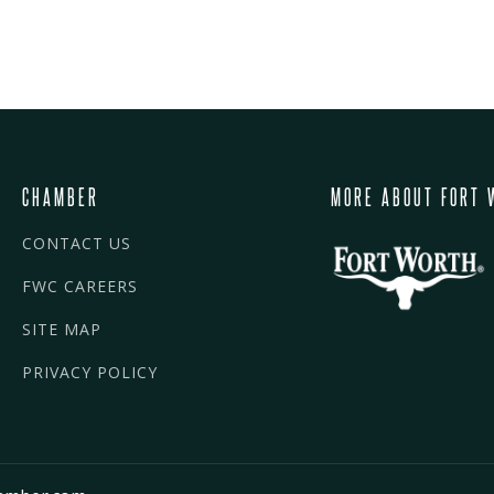
CHAMBER
MORE ABOUT FORT 
CONTACT US
FWC CAREERS
SITE MAP
PRIVACY POLICY