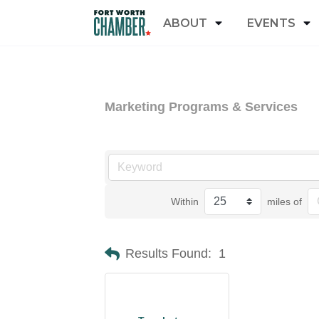
ABOUT
EVENTS
Marketing Programs & Services
Within
miles of
Results Found:
1