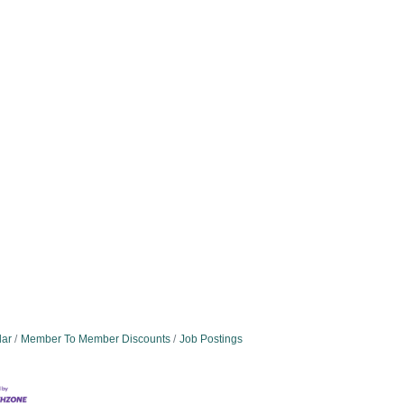
dar
Member To Member Discounts
Job Postings