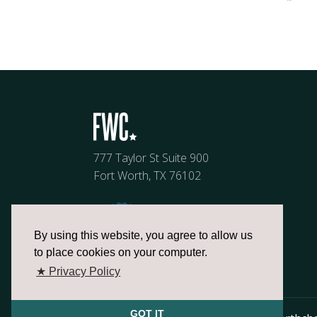
777 Taylor St Suite 900
Fort Worth, TX 76102
By using this website, you agree to allow us
to place cookies on your computer.
★ Privacy Policy
GOT IT