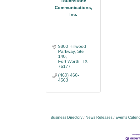
Touchstone
Communications,
Inc.
9800 Hillwood 
Parkway
Ste 
140
Fort Worth
TX
76177
(469) 460-
4563
Business Directory
News Releases
Events Calen