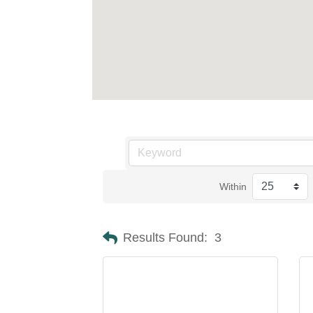
Within
Results Found:
3