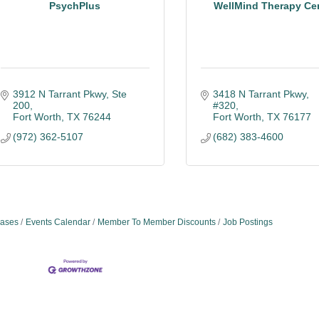
PsychPlus
WellMind Therapy Ce
3912 N Tarrant Pkwy, Ste 
3418 N Tarrant Pkwy, 
200
#320
Fort Worth
TX
76244
Fort Worth
TX
76177
(972) 362-5107
(682) 383-4600
ases
Events Calendar
Member To Member Discounts
Job Postings