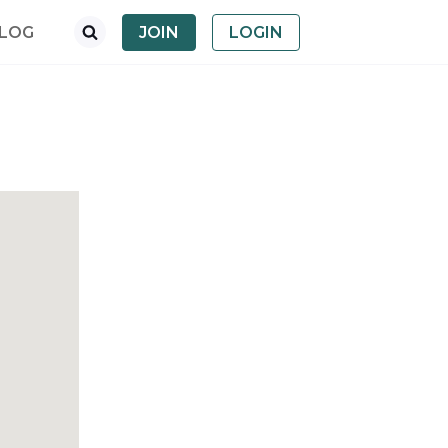
LOG
JOIN
LOGIN