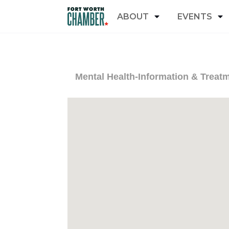
ABOUT
EVENTS
Mental Health-Information & Treat