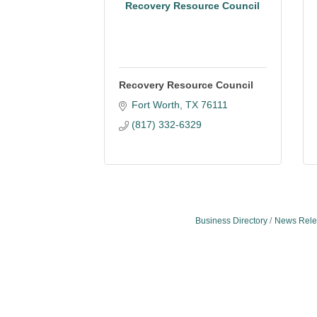
Recovery Resource Council
Recovery Resource Council
Fort Worth
TX
76111
(817) 332-6329
Business Directory
News Rele