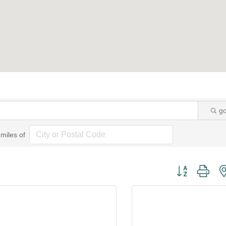
g
miles of
Button group wi