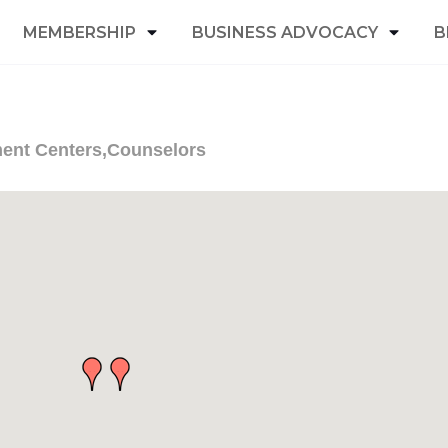
MEMBERSHIP
BUSINESS ADVOCACY
B
ment Centers,Counselors