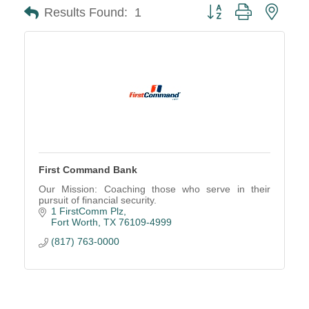
Button group with neste
Results Found:
1
First Command Bank
Our Mission: Coaching those who serve in their
pursuit of financial security.
1 FirstComm Plz
Fort Worth
TX
76109-4999
(817) 763-0000