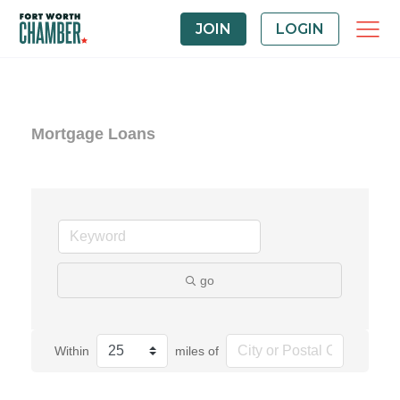
JOIN
LOGIN
Mortgage Loans
go
Within
miles of