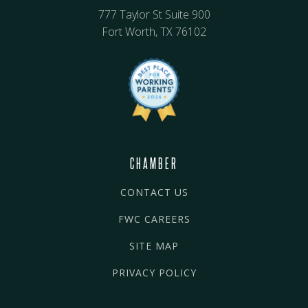
777 Taylor St Suite 900
Fort Worth, TX 76102
CHAMBER
CONTACT US
FWC CAREERS
SITE MAP
PRIVACY POLICY