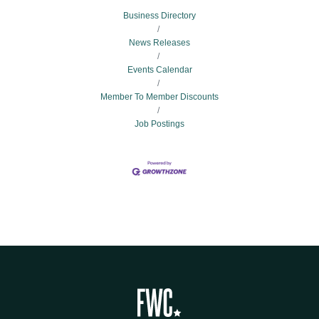
Business Directory
News Releases
Events Calendar
Member To Member Discounts
Job Postings