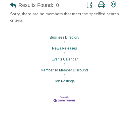
Button group with neste
Results Found:
0
Sorry, there are no members that meet the specified search
criteria.
Business Directory
News Releases
Events Calendar
Member To Member Discounts
Job Postings