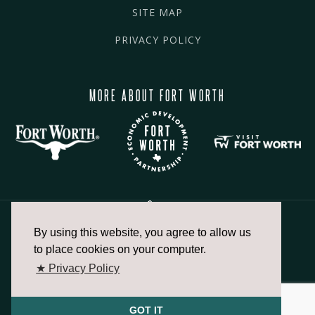
SITE MAP
PRIVACY POLICY
MORE ABOUT FORT WORTH
By using this website, you agree to allow us
817.336.2491
to place cookies on your computer.
★ Privacy Policy
info@fortworthchamber.com
GOT IT