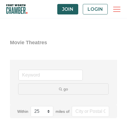
JOIN
LOGIN
Movie Theatres
go
Within
miles of