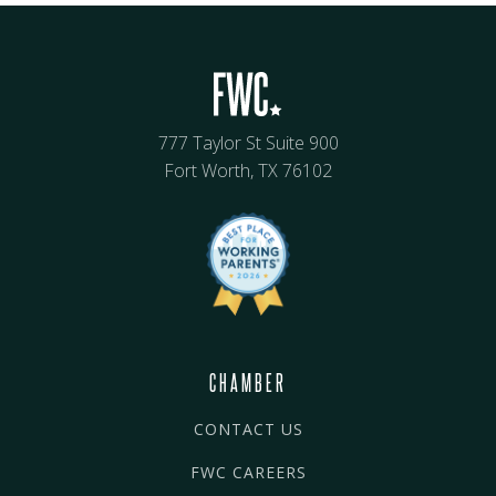
777 Taylor St Suite 900
Fort Worth, TX 76102
CHAMBER
CONTACT US
FWC CAREERS