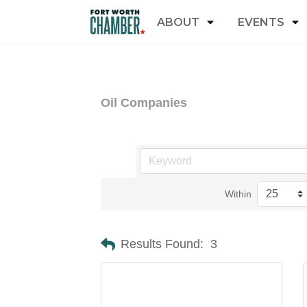
ABOUT
EVENTS
Oil Companies
Within
Results Found:
3