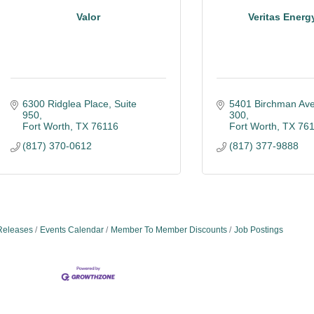
Valor
Veritas Energ
6300 Ridglea Place, Suite 
5401 Birchman Av
950
300
Fort Worth
TX
76116
Fort Worth
TX
76
(817) 370-0612
(817) 377-9888
Releases
Events Calendar
Member To Member Discounts
Job Postings