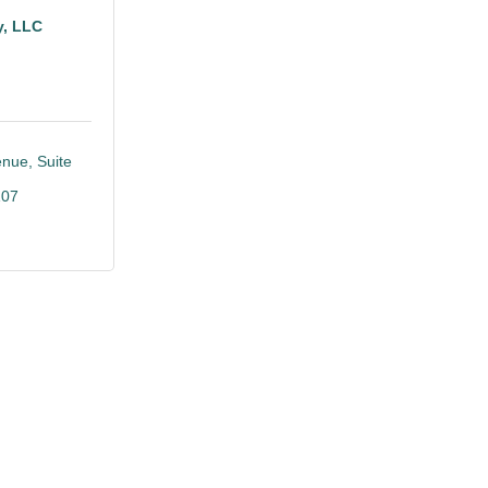
y, LLC
enue
Suite 
107