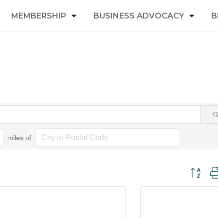
MEMBERSHIP
BUSINESS ADVOCACY
B
miles of
Button gr