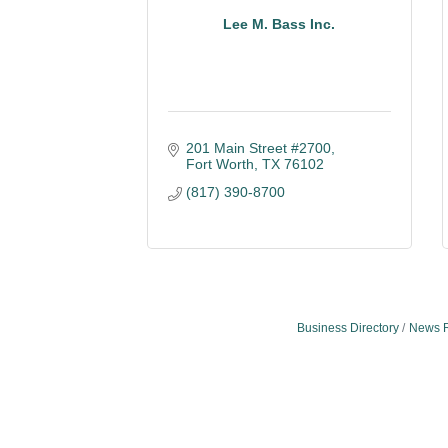
Lee M. Bass Inc.
201 Main Street #2700
Fort Worth
TX
76102
(817) 390-8700
Business Directory
News 