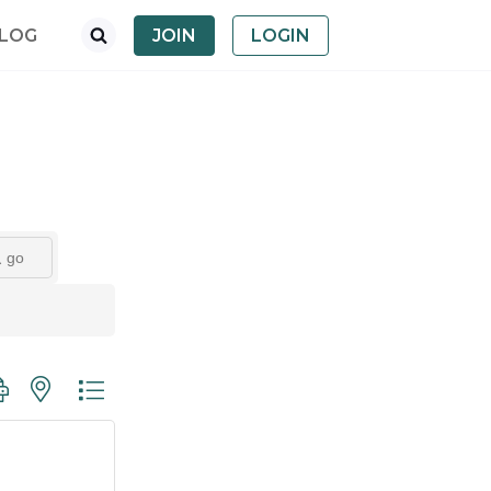
LOG
JOIN
LOGIN
go
oup with nested dropdown