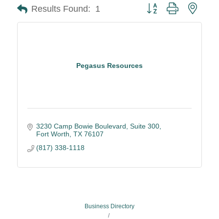
Button group with neste
Results Found:
1
Pegasus Resources
3230 Camp Bowie Boulevard
Suite 300
Fort Worth
TX
76107
(817) 338-1118
Business Directory