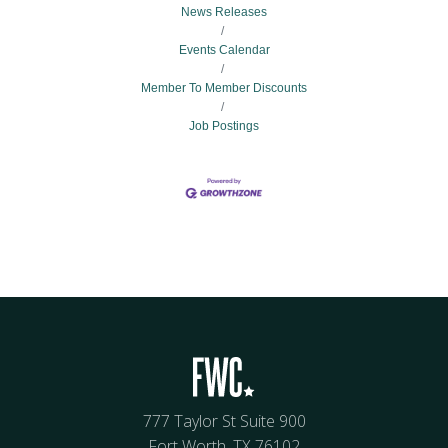
News Releases
Events Calendar
Member To Member Discounts
Job Postings
777 Taylor St Suite 900
Fort Worth, TX 76102