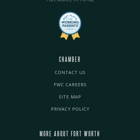
CHAMBER
CONTACT US
FWC CAREERS
SITE MAP
PRIVACY POLICY
MORE ABOUT FORT WORTH