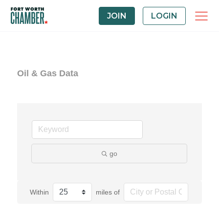
JOIN
LOGIN
Oil & Gas Data
go
Within
miles of