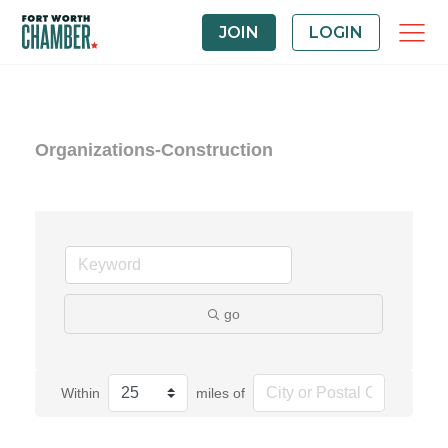
JOIN
LOGIN
Organizations-Construction
go
Within
miles of