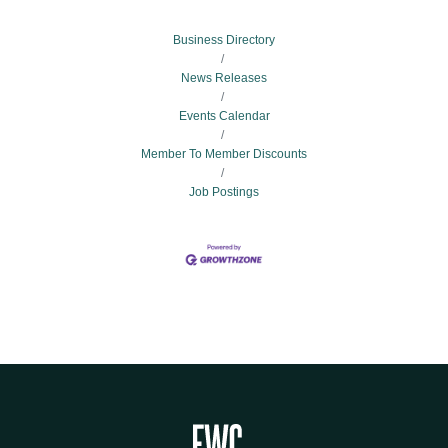
Business Directory
News Releases
Events Calendar
Member To Member Discounts
Job Postings