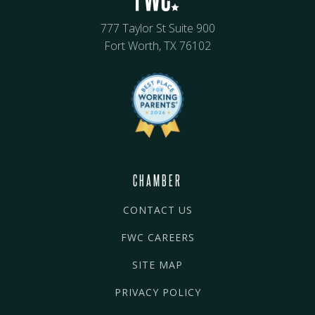
777 Taylor St Suite 900
Fort Worth, TX 76102
CHAMBER
CONTACT US
FWC CAREERS
SITE MAP
PRIVACY POLICY