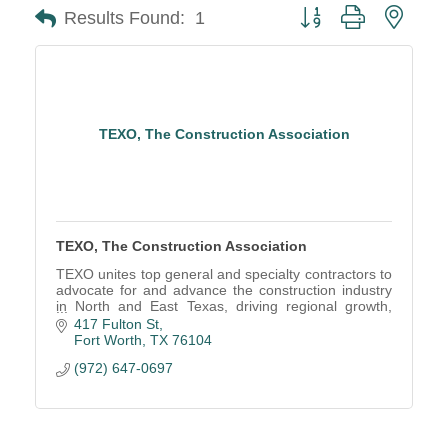
Button group with neste
Results Found:
1
TEXO, The Construction Association
TEXO, The Construction Association
TEXO unites top general and specialty contractors to
advocate for and advance the construction industry
in North and East Texas, driving regional growth,
economic strength, and industry excellence.
417 Fulton St
Fort Worth
TX
76104
(972) 647-0697