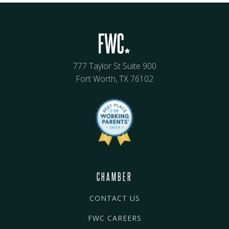
777 Taylor St Suite 900
Fort Worth, TX 76102
CHAMBER
CONTACT US
FWC CAREERS