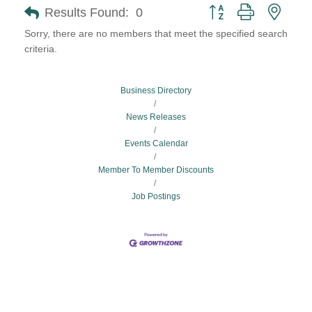
Button group with neste
Results Found:
0
Sorry, there are no members that meet the specified search
criteria.
Business Directory
News Releases
Events Calendar
Member To Member Discounts
Job Postings