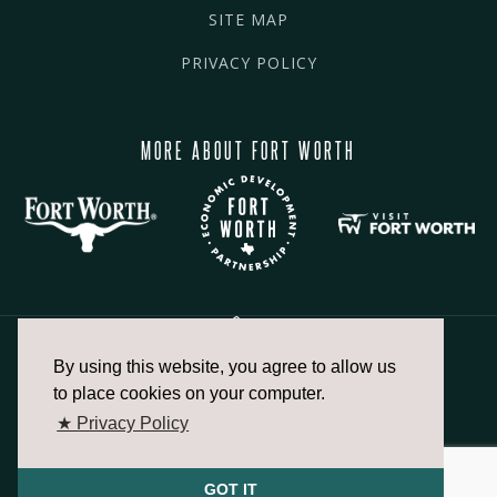
SITE MAP
PRIVACY POLICY
MORE ABOUT FORT WORTH
By using this website, you agree to allow us
817.336.2491
to place cookies on your computer.
★ Privacy Policy
info@fortworthchamber.com
GOT IT