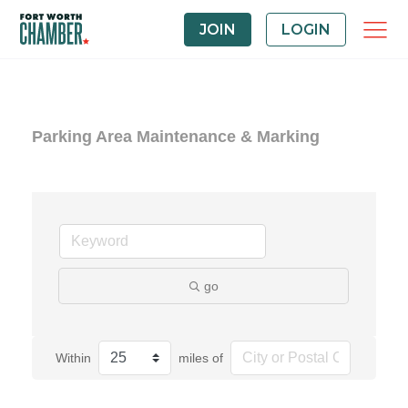
JOIN
LOGIN
Parking Area Maintenance & Marking
go
Within
miles of