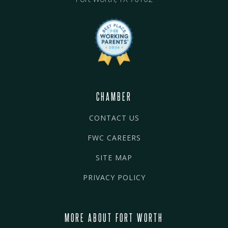
CHAMBER
CONTACT US
FWC CAREERS
SITE MAP
PRIVACY POLICY
MORE ABOUT FORT WORTH