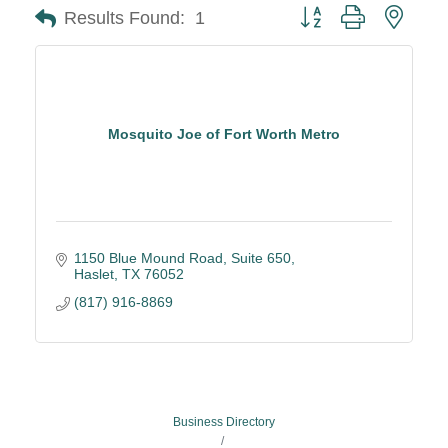
Button group with neste
Results Found:
1
Mosquito Joe of Fort Worth Metro
1150 Blue Mound Road, Suite 650
Haslet
TX
76052
(817) 916-8869
Business Directory