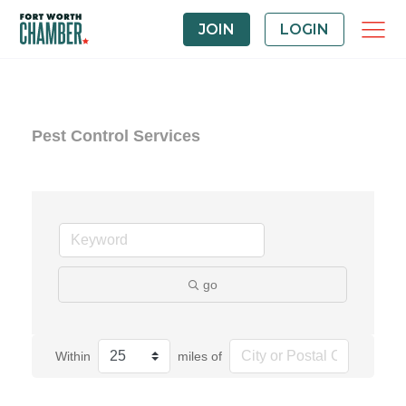
JOIN
LOGIN
Pest Control Services
go
Within
miles of