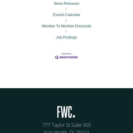
News Releases
Events Calendar
Member To Member Discounts
Job Postings
777 Taylor St Suite 900
Fort Worth, TX 76102