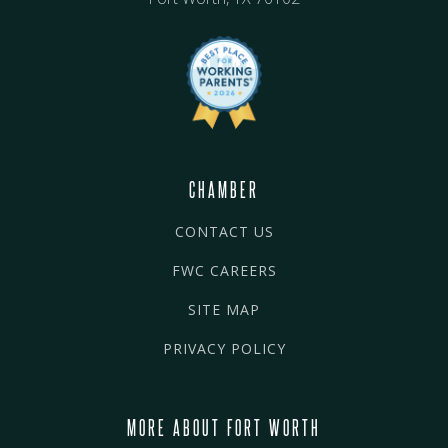
CHAMBER
CONTACT US
FWC CAREERS
SITE MAP
PRIVACY POLICY
MORE ABOUT FORT WORTH