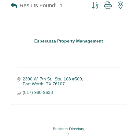
Button group with neste
Results Found:
1
Esperanza Property Management
2300 W. 7th St.
Ste. 108 #509
Fort Worth
TX
76107
(817) 980-9638
Business Directory