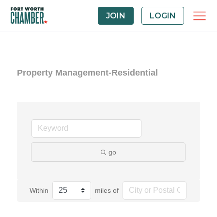
JOIN
LOGIN
Property Management-Residential
go
Within
miles of