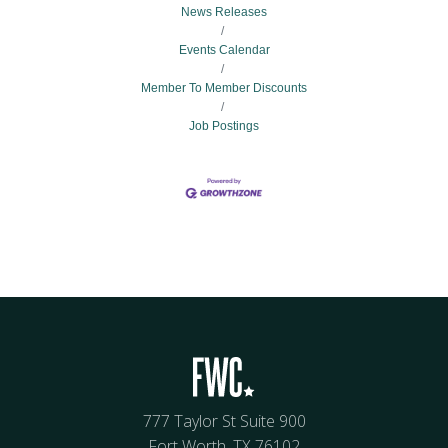
News Releases
Events Calendar
Member To Member Discounts
Job Postings
777 Taylor St Suite 900
Fort Worth, TX 76102